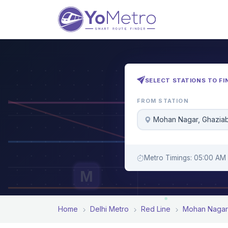
SELECT STATIONS TO FI
FROM STATION
Mohan Nagar, Ghazia
Metro Timings: 05:00 AM 
M
Home
Delhi Metro
Red Line
Mohan Nagar