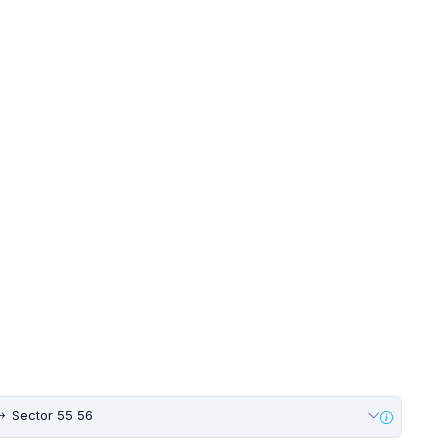
Sector 55 56