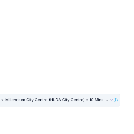
s
Millennium City Centre (HUDA City Centre) • 10 Mins Walk