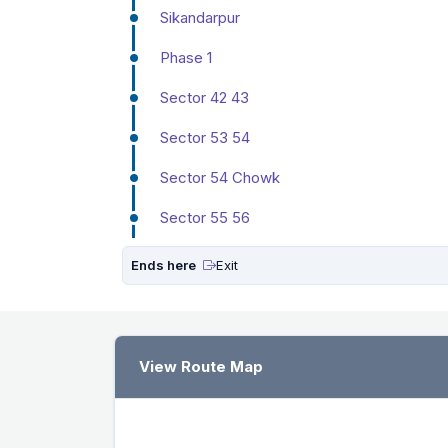
Sikandarpur
Phase 1
Sector 42 43
Sector 53 54
Sector 54 Chowk
Sector 55 56
Ends here
Exit
View Route Map