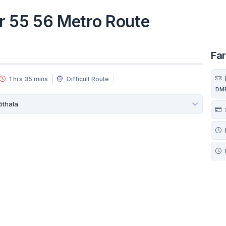
r 55 56 Metro Route
Fa
1 hrs 35 mins
Difficult Route
DM
ithala