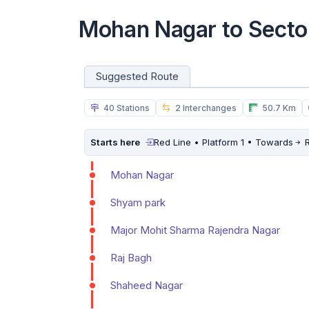
Mohan Nagar to Secto
Suggested Route
40 Stations
2 Interchanges
50.7 Km
Starts here
Red Line • Platform 1 • Towards
R
Mohan Nagar
Shyam park
Major Mohit Sharma Rajendra Nagar
Raj Bagh
Shaheed Nagar