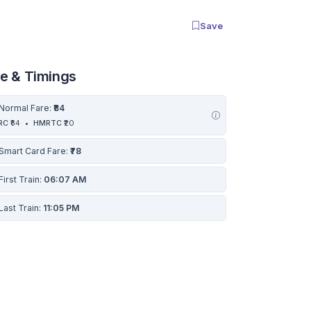
Save
re & Timings
Normal Fare:
₹84
RC
₹64
•
HMRTC
₹20
Smart Card Fare:
₹78
First Train:
06:07 AM
Last Train:
11:05 PM