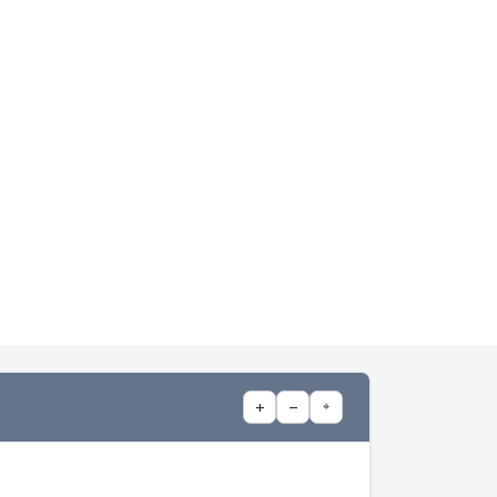
+
−
⌖