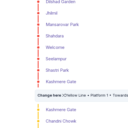
Dilshad Garden
Jhilmil
Mansarovar Park
Shahdara
Welcome
Seelampur
Shastri Park
Kashmere Gate
Change here
Yellow Line • Platform 1 • Toward
Kashmere Gate
Chandni Chowk