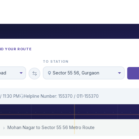
ND YOUR ROUTE
TO STATION
bad
Sector 55 56, Gurgaon
/ 11:30 PM
Helpline Number: 155370 / 011-155370
Mohan Nagar to Sector 55 56 Metro Route