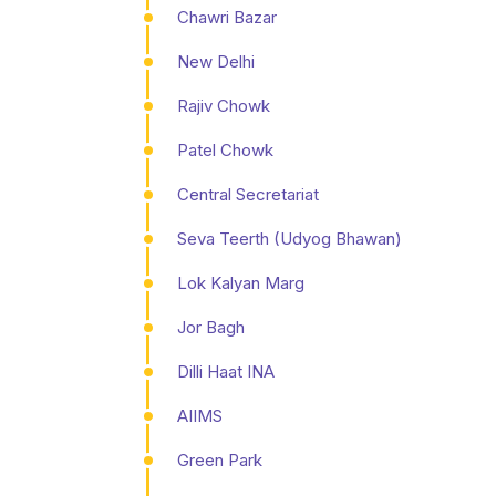
Chawri Bazar
New Delhi
Rajiv Chowk
Patel Chowk
Central Secretariat
Seva Teerth (Udyog Bhawan)
Lok Kalyan Marg
Jor Bagh
Dilli Haat INA
AIIMS
Green Park