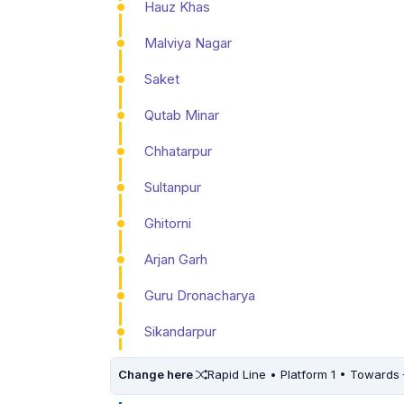
Hauz Khas
Malviya Nagar
Saket
Qutab Minar
Chhatarpur
Sultanpur
Ghitorni
Arjan Garh
Guru Dronacharya
Sikandarpur
Change here
Rapid Line • Platform 1 • Towards