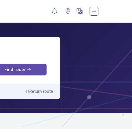
M
Find route
Return route