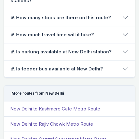
stations?
𝒬. How many stops are there on this route?
𝒬. How much travel time will it take?
𝒬. Is parking available at New Delhi station?
𝒬. Is feeder bus available at New Delhi?
More routes from New Delhi
New Delhi to Kashmere Gate Metro Route
New Delhi to Rajiv Chowk Metro Route