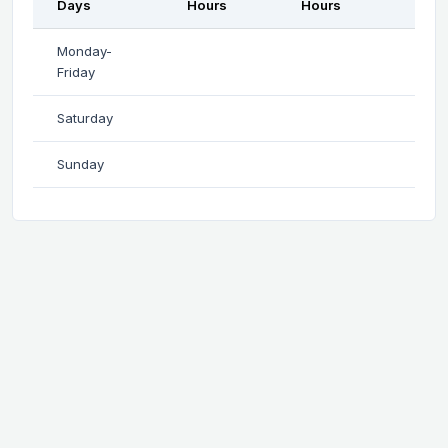
Days
Hours
Hours
Monday-
Friday
Saturday
Sunday