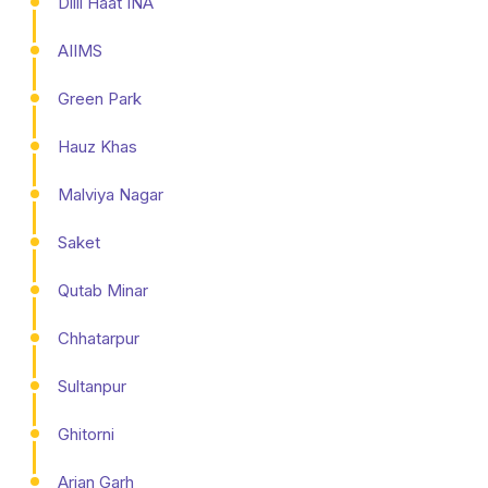
Dilli Haat INA
AIIMS
Green Park
Hauz Khas
Malviya Nagar
Saket
Qutab Minar
Chhatarpur
Sultanpur
Ghitorni
Arjan Garh