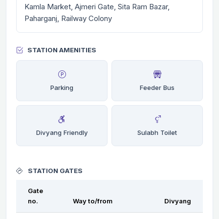
Kamla Market, Ajmeri Gate, Sita Ram Bazar,
Paharganj, Railway Colony
STATION AMENITIES
Parking
Feeder Bus
Divyang Friendly
Sulabh Toilet
STATION GATES
Gate
no.
Way to/from
Divyang