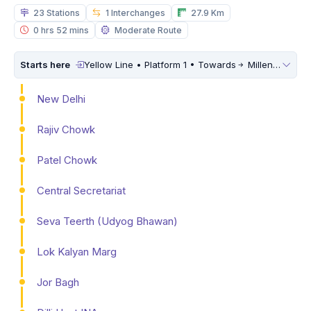
23 Stations
1 Interchanges
27.9 Km
0 hrs 52 mins
Moderate Route
Starts here
Yellow Line • Platform 1 • Towards
Millennium City Centre (HUDA City Centre)
New Delhi
Rajiv Chowk
Patel Chowk
Central Secretariat
Seva Teerth (Udyog Bhawan)
Lok Kalyan Marg
Jor Bagh