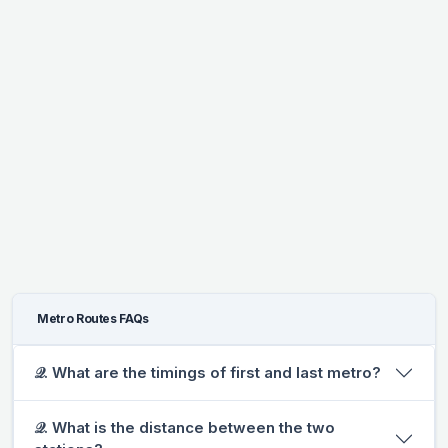
Metro Routes FAQs
𝒬. What are the timings of first and last metro?
𝒬. What is the distance between the two