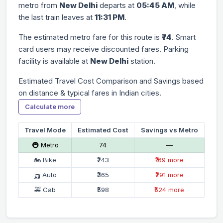
metro from
New Delhi
departs at
05:45 AM
, while
the last train leaves at
11:31 PM
.
The estimated metro fare for this route is
₹74
. Smart
card users may receive discounted fares. Parking
facility is available at
New Delhi
station.
Estimated Travel Cost Comparison and Savings based
on distance & typical fares in Indian cities.
Calculate more
Travel Mode
Estimated Cost
Savings vs Metro
🚇 Metro
₹74
—
🏍 Bike
₹243
₹169 more
🛺 Auto
₹365
₹291 more
🚕 Cab
₹598
₹524 more