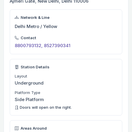
Ajmeri Gate, New Delhi, Delhi 110006
Network & Line
Delhi Metro / Yellow
Contact
8800793132, 8527390341
Station Details
Layout
Underground
Platform Type
Side Platform
Doors will open on the right.
Areas Around