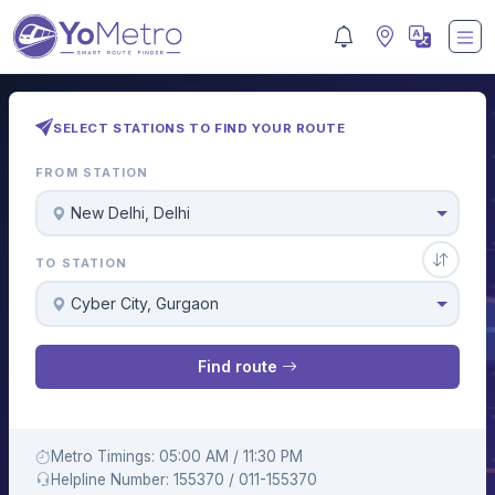
SELECT STATIONS TO FIND YOUR ROUTE
FROM STATION
New Delhi, Delhi
TO STATION
Cyber City, Gurgaon
Find route
Metro Timings: 05:00 AM / 11:30 PM
Helpline Number: 155370 / 011-155370