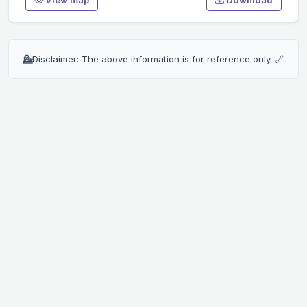
💁
Disclaimer: The above information is for reference only.
🔗