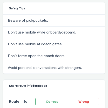
Safety Tips
Beware of pickpockets.
Don’t use mobile while onboard/deboard.
Don’t use mobile at coach gates.
Don’t force open the coach doors.
Avoid personal conversations with strangers.
Share route info feedback
Route Info
Correct
Wrong