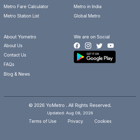
Metro Fare Calculator
Metro in India
Metro Station List
Global Metro
About Yometro
We are on Social
About Us
Contact Us
FAQs
Blog & News
© 2026 YoMetro . All Rights Reserved.
Updated: Aug 08, 2026
.
.
Terms of Use
Privacy
Cookies