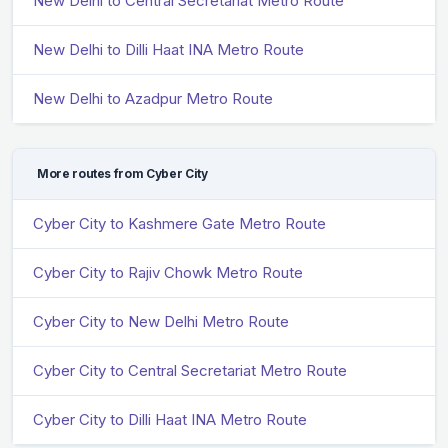
New Delhi to Central Secretariat Metro Route
New Delhi to Dilli Haat INA Metro Route
New Delhi to Azadpur Metro Route
More routes from Cyber City
Cyber City to Kashmere Gate Metro Route
Cyber City to Rajiv Chowk Metro Route
Cyber City to New Delhi Metro Route
Cyber City to Central Secretariat Metro Route
Cyber City to Dilli Haat INA Metro Route