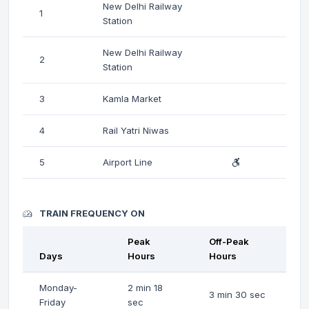
New Delhi Railway
1
Station
New Delhi Railway
2
Station
3
Kamla Market
4
Rail Yatri Niwas
5
Airport Line
TRAIN FREQUENCY ON
Peak
Off-Peak
Days
Hours
Hours
Monday-
2 min 18
3 min 30 sec
Friday
sec