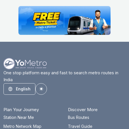
One stop platform easy and fast to search metro routes in
India
English
Toggle theme
Plan Your Journey
Discover More
Station Near Me
Bus Routes
Metro Network Map
Travel Guide