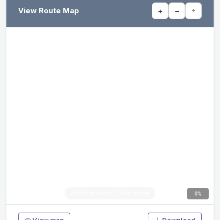
View Route Map
+
−
⌖
0%
View map
Download