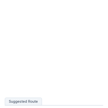
Suggested Route