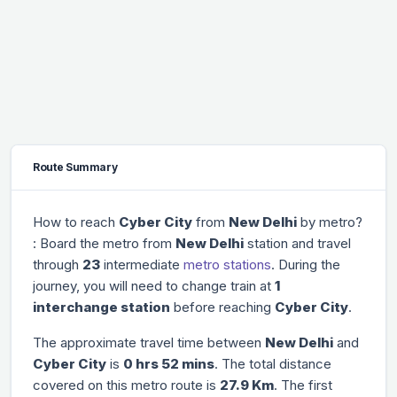
Route Summary
How to reach
Cyber City
from
New Delhi
by metro?
: Board the metro from
New Delhi
station and travel
through
23
intermediate
metro stations
. During the
journey, you will need to change train at
1
interchange station
before reaching
Cyber City
.
The approximate travel time between
New Delhi
and
Cyber City
is
0 hrs 52 mins
. The total distance
covered on this metro route is
27.9 Km
. The first