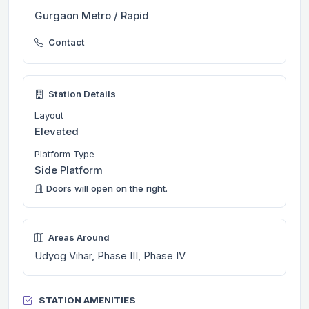
Gurgaon Metro / Rapid
Contact
Station Details
Layout
Elevated
Platform Type
Side Platform
Doors will open on the right.
Areas Around
Udyog Vihar, Phase III, Phase IV
STATION AMENITIES