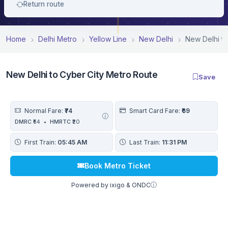
Return route
Home
Delhi Metro
Yellow Line
New Delhi
New Delhi to
New Delhi to Cyber City Metro Route
Save
Normal Fare:
₹74
Smart Card Fare:
₹69
DMRC
₹54
•
HMRTC
₹20
First Train:
05:45 AM
Last Train:
11:31 PM
Book Metro Ticket
Powered by ixigo & ONDC