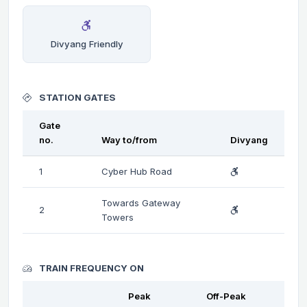
Divyang Friendly
STATION GATES
Gate
no.
Way to/from
Divyang
1
Cyber Hub Road
Towards Gateway
2
Towers
TRAIN FREQUENCY ON
Peak
Off-Peak