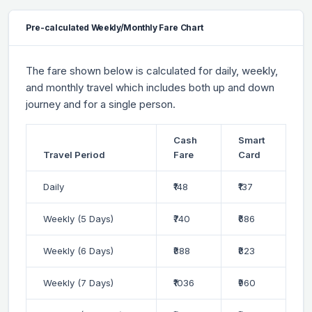
Pre-calculated Weekly/Monthly Fare Chart
The fare shown below is calculated for daily, weekly,
and monthly travel which includes both up and down
journey and for a single person.
Cash
Smart
Travel Period
Fare
Card
Daily
₹148
₹137
Weekly (5 Days)
₹740
₹686
Weekly (6 Days)
₹888
₹823
Weekly (7 Days)
₹1036
₹960