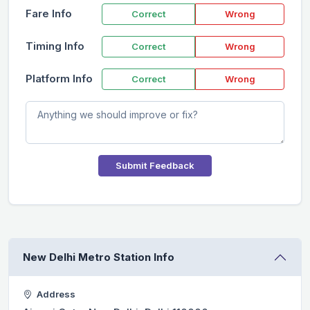
Fare Info
Correct
Wrong
Timing Info
Correct
Wrong
Platform Info
Correct
Wrong
Submit Feedback
New Delhi Metro Station Info
Address