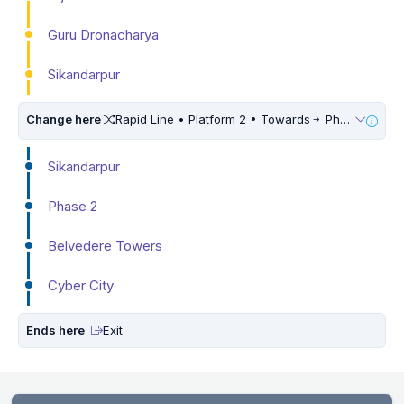
Guru Dronacharya
Sikandarpur
Change here
Rapid Line • Platform 2 • Towards
Phase 3
Sikandarpur
Phase 2
Belvedere Towers
Cyber City
Ends here
Exit