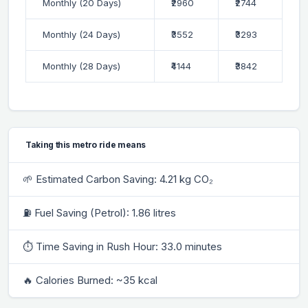
Monthly (20 Days)
₹2960
₹2744
Monthly (24 Days)
₹3552
₹3293
Monthly (28 Days)
₹4144
₹3842
Taking this metro ride means
🌱 Estimated Carbon Saving: 4.21 kg CO₂
⛽ Fuel Saving (Petrol): 1.86 litres
⏱ Time Saving in Rush Hour: 33.0 minutes
🔥 Calories Burned: ~35 kcal