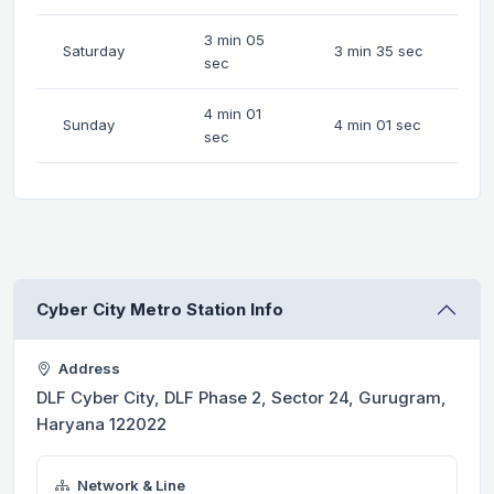
3 min 05
Saturday
3 min 35 sec
sec
4 min 01
Sunday
4 min 01 sec
sec
Cyber City Metro Station Info
Address
DLF Cyber City, DLF Phase 2, Sector 24, Gurugram,
Haryana 122022
Network & Line