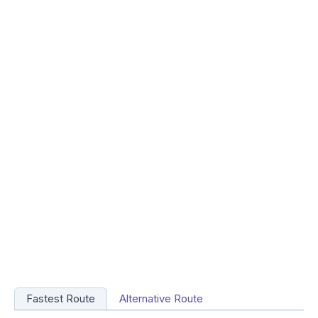
Fastest Route
Alternative Route