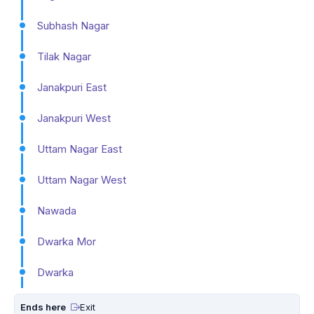
Subhash Nagar
Tilak Nagar
Janakpuri East
Janakpuri West
Uttam Nagar East
Uttam Nagar West
Nawada
Dwarka Mor
Dwarka
Ends here
Exit