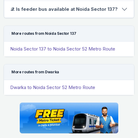
𝒬. Is feeder bus available at Noida Sector 137?
More routes from Noida Sector 137
Noida Sector 137 to Noida Sector 52 Metro Route
More routes from Dwarka
Dwarka to Noida Sector 52 Metro Route