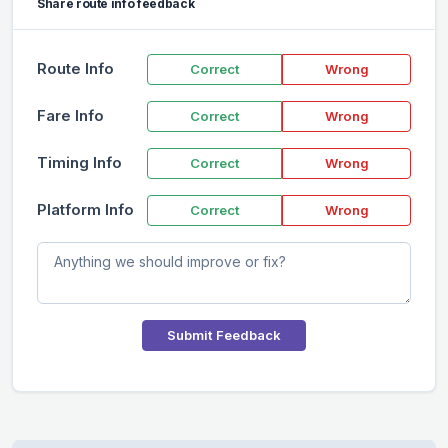
Share route info feedback
Route Info
Correct
Wrong
Fare Info
Correct
Wrong
Timing Info
Correct
Wrong
Platform Info
Correct
Wrong
Submit Feedback