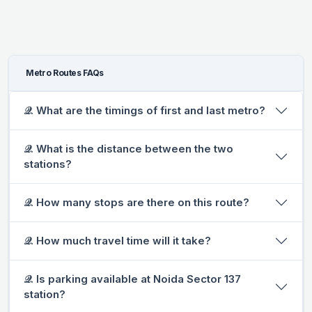
Metro Routes FAQs
𝒬. What are the timings of first and last metro?
𝒬. What is the distance between the two
stations?
𝒬. How many stops are there on this route?
𝒬. How much travel time will it take?
𝒬. Is parking available at Noida Sector 137
station?