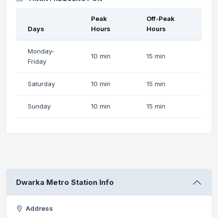
Peak
Off-Peak
Days
Hours
Hours
Monday-
10 min
15 min
Friday
Saturday
10 min
15 min
Sunday
10 min
15 min
Dwarka Metro Station Info
Address