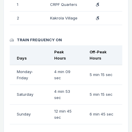
1
CRPF Quarters
2
Kakrola Village
TRAIN FREQUENCY ON
Peak
Off-Peak
Days
Hours
Hours
Monday-
4 min 09
5 min 15 sec
Friday
sec
4 min 53
Saturday
5 min 15 sec
sec
12 min 45
Sunday
6 min 45 sec
sec