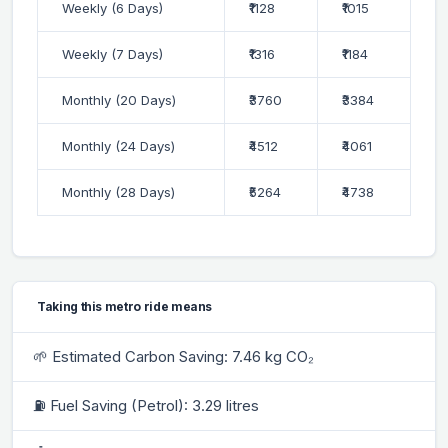
Weekly (6 Days)
₹1128
₹1015
Weekly (7 Days)
₹1316
₹1184
Monthly (20 Days)
₹3760
₹3384
Monthly (24 Days)
₹4512
₹4061
Monthly (28 Days)
₹5264
₹4738
Taking this metro ride means
🌱 Estimated Carbon Saving: 7.46 kg CO₂
⛽ Fuel Saving (Petrol): 3.29 litres