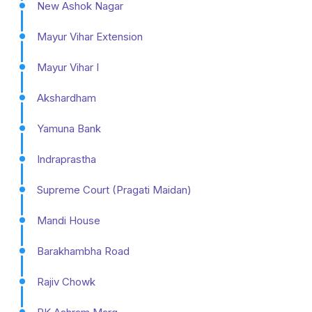
New Ashok Nagar
Mayur Vihar Extension
Mayur Vihar I
Akshardham
Yamuna Bank
Indraprastha
Supreme Court (Pragati Maidan)
Mandi House
Barakhambha Road
Rajiv Chowk