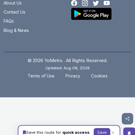
About Us
Contact Us
FAQs
Blog & News
© 2026 YoMetro . All Rights Reserved.
Updated: Aug 08, 2026
.
.
Terms of Use
Privacy
Cookies
✕
Save this route for
quick access
Save