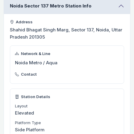
Noida Sector 137 Metro Station Info
Address
Shahid Bhagat Singh Marg, Sector 137, Noida, Uttar
Pradesh 201305
Network & Line
Noida Metro / Aqua
Contact
Station Details
Layout
Elevated
Platform Type
Side Platform