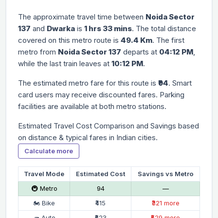
The approximate travel time between
Noida Sector
137
and
Dwarka
is
1 hrs 33 mins
. The total distance
covered on this metro route is
49.4 Km
. The first
metro from
Noida Sector 137
departs at
04:12 PM
,
while the last train leaves at
10:12 PM
.
The estimated metro fare for this route is
₹94
. Smart
card users may receive discounted fares. Parking
facilities are available at both metro stations.
Estimated Travel Cost Comparison and Savings based
on distance & typical fares in Indian cities.
Calculate more
Travel Mode
Estimated Cost
Savings vs Metro
🚇 Metro
₹94
—
🏍 Bike
₹415
₹321 more
🛺 Auto
₹623
₹529 more