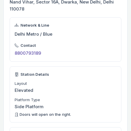
Nand Vihar, Sector 16A, Dwarka, New Delhi, Delhi
110078
Network & Line
Delhi Metro / Blue
Contact
8800793189
Station Details
Layout
Elevated
Platform Type
Side Platform
Doors will open on the right.