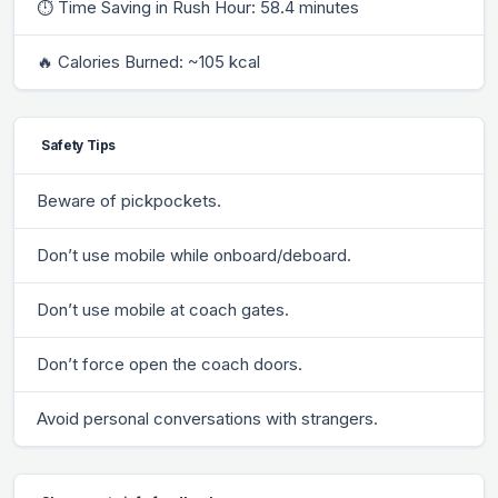
⏱ Time Saving in Rush Hour: 58.4 minutes
🔥 Calories Burned: ~105 kcal
Safety Tips
Beware of pickpockets.
Don’t use mobile while onboard/deboard.
Don’t use mobile at coach gates.
Don’t force open the coach doors.
Avoid personal conversations with strangers.