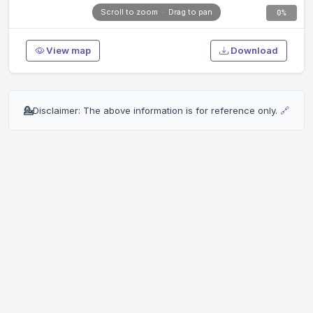
0%
View map
Download
💁
Disclaimer: The above information is for reference only.
🔗