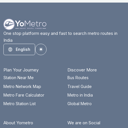
One stop platform easy and fast to search metro routes in
India
English
Toggle theme
Plan Your Journey
Discover More
Station Near Me
Bus Routes
Metro Network Map
Travel Guide
Metro Fare Calculator
Metro in India
Metro Station List
Global Metro
About Yometro
We are on Social