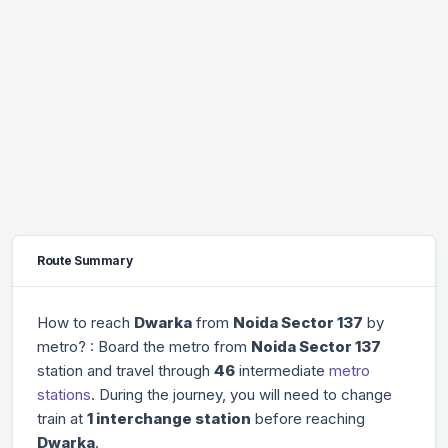
Route Summary
How to reach
Dwarka
from
Noida Sector 137
by
metro? : Board the metro from
Noida Sector 137
station and travel through
46
intermediate
metro
stations
. During the journey, you will need to change
train at
1 interchange station
before reaching
Dwarka
.