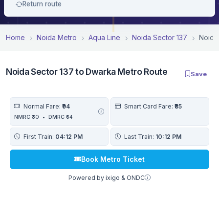
Return route
Home
Noida Metro
Aqua Line
Noida Sector 137
Noida
Noida Sector 137 to Dwarka Metro Route
Save
Normal Fare:
₹94
Smart Card Fare:
₹85
NMRC
₹30
•
DMRC
₹64
First Train:
04:12 PM
Last Train:
10:12 PM
Book Metro Ticket
Powered by ixigo & ONDC