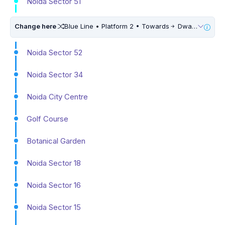
Noida Sector 51
Change here
Blue Line • Platform 2 • Towards
Dwarka Sector 21 • 10 Mins Walk
Noida Sector 52
Noida Sector 34
Noida City Centre
Golf Course
Botanical Garden
Noida Sector 18
Noida Sector 16
Noida Sector 15