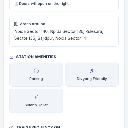
Doors will open on the right.
Areas Around
Noida Sector 140, Npida Sector 136, Kulesara,
Sector 135, Bajidpur, Noida Sector 141
STATION AMENITIES
Parking
Divyang Friendly
Sulabh Toilet
TRAIN FREQUENCY ON