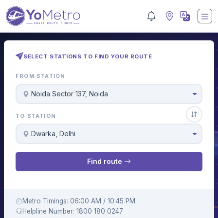
SELECT STATIONS TO FIND YOUR ROUTE
FROM STATION
Noida Sector 137, Noida
TO STATION
Dwarka, Delhi
Find route
Metro Timings: 06:00 AM / 10:45 PM
Helpline Number: 1800 180 0247