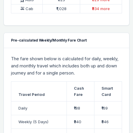
🚕 Cab
₹1,028
₹934 more
Pre-calculated Weekly/Monthly Fare Chart
The fare shown below is calculated for daily, weekly,
and monthly travel which includes both up and down
journey and for a single person.
Cash
Smart
Travel Period
Fare
Card
Daily
₹188
₹169
Weekly (5 Days)
₹940
₹846