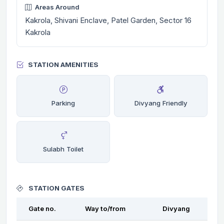
Areas Around
Kakrola, Shivani Enclave, Patel Garden, Sector 16
Kakrola
STATION AMENITIES
Parking
Divyang Friendly
Sulabh Toilet
STATION GATES
Gate no.
Way to/from
Divyang