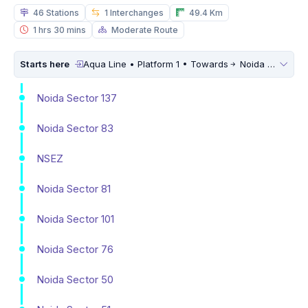
46 Stations
1 Interchanges
49.4 Km
1 hrs 30 mins
Moderate Route
Starts here
Aqua Line • Platform 1 • Towards
Noida Sector 51
Noida Sector 137
Noida Sector 83
NSEZ
Noida Sector 81
Noida Sector 101
Noida Sector 76
Noida Sector 50