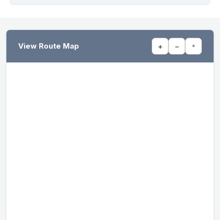
View Route Map
+
−
⌖