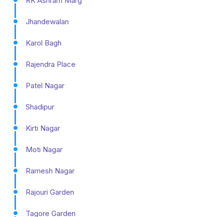
RK Ashram Marg
Jhandewalan
Karol Bagh
Rajendra Place
Patel Nagar
Shadipur
Kirti Nagar
Moti Nagar
Ramesh Nagar
Rajouri Garden
Tagore Garden