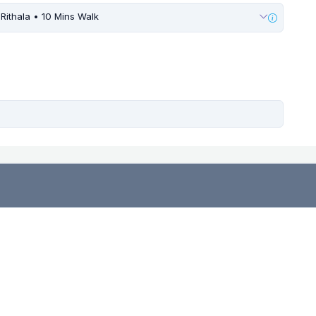
Rithala • 10 Mins Walk