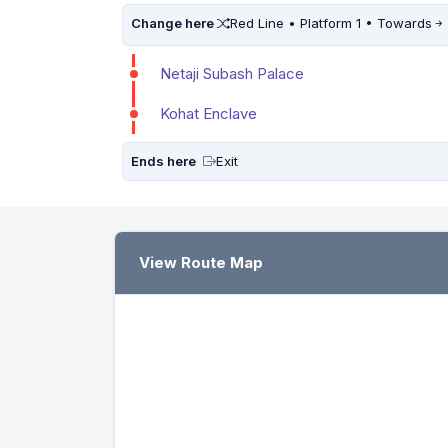
Change here
Red Line • Platform 1 • Towards
Netaji Subash Palace
Kohat Enclave
Ends here
Exit
View Route Map