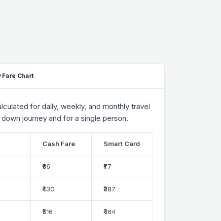
 Fare Chart
culated for daily, weekly, and monthly travel
 down journey and for a single person.
Cash Fare
Smart Card
₹86
₹77
₹430
₹387
₹516
₹464