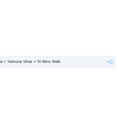
ia
Yamuna Vihar • 10 Mins Walk