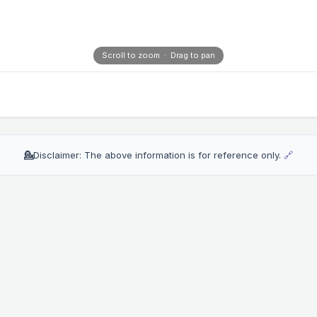
Scroll to zoom · Drag to pan
💁
Disclaimer: The above information is for reference only.
🔗