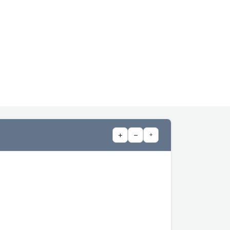
+
−
⌖