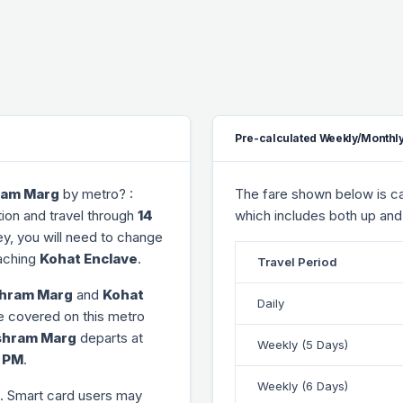
Pre-calculated Weekly/Monthly
ram Marg
by metro? :
The fare shown below is cal
ion and travel through
14
which includes both up and
ney, you will need to change
aching
Kohat Enclave
.
Travel Period
hram Marg
and
Kohat
Daily
ce covered on this metro
shram Marg
departs at
Weekly (5 Days)
3 PM
.
Weekly (6 Days)
. Smart card users may