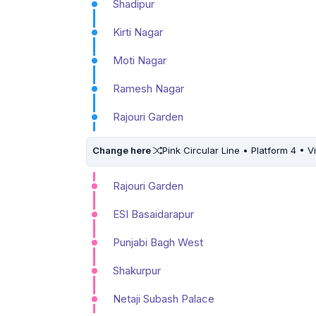
Shadipur
Kirti Nagar
Moti Nagar
Ramesh Nagar
Rajouri Garden
Change here
Pink Circular Line • Platform 4 • V
Rajouri Garden
ESI Basaidarapur
Punjabi Bagh West
Shakurpur
Netaji Subash Palace