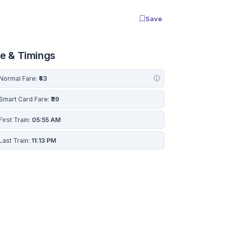
Save
re & Timings
Normal Fare:
₹43
Smart Card Fare:
₹39
First Train:
05:55 AM
Last Train:
11:13 PM