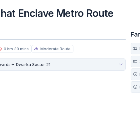
hat Enclave Metro Route
Fa
0 hrs 30 mins
Moderate Route
owards
Dwarka Sector 21