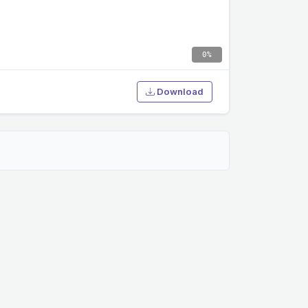
0%
Download