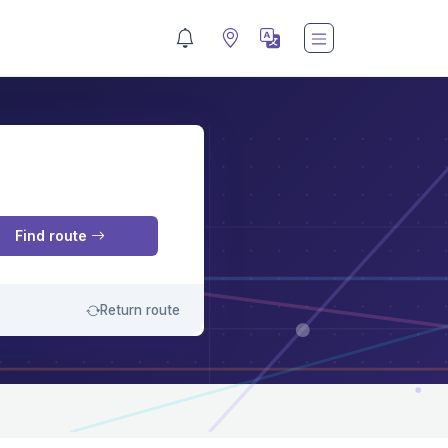
M
Find route
Return route