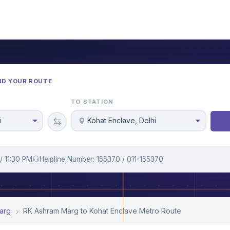
ND YOUR ROUTE
TO STATION
i
Kohat Enclave, Delhi
/ 11:30 PM
Helpline Number: 155370 / 011-155370
arg
RK Ashram Marg to Kohat Enclave Metro Route