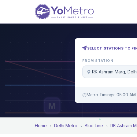
SELECT STATIONS TO FI
FROM STATION
RK Ashram Marg, Delh
Metro Timings: 05:00 AM 
M
Home
Delhi Metro
Blue Line
RK Ashram M