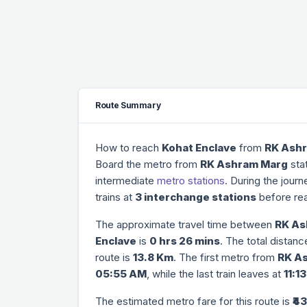
Route Summary
How to reach
Kohat Enclave
from
RK Ash
Board the metro from
RK Ashram Marg
stat
intermediate
metro stations
. During the jour
trains at
3 interchange stations
before re
The approximate travel time between
RK As
Enclave
is
0 hrs 26 mins
. The total distan
route is
13.8 Km
. The first metro from
RK A
05:55 AM
, while the last train leaves at
11:1
The estimated metro fare for this route is
₹43