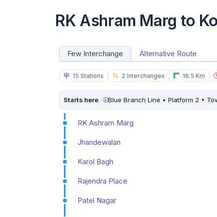
RK Ashram Marg to Ko
Few Interchange
Alternative Route
15 Stations
2 Interchanges
16.5 Km
Starts here
Blue Branch Line • Platform 2 • T
RK Ashram Marg
Jhandewalan
Karol Bagh
Rajendra Place
Patel Nagar