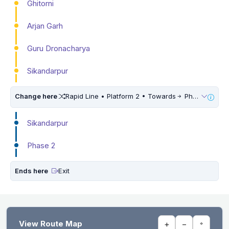
Ghitorni
Arjan Garh
Guru Dronacharya
Sikandarpur
Change here
Rapid Line • Platform 2 • Towards
Phase 3
Sikandarpur
Phase 2
Ends here
Exit
View Route Map
+
−
⌖