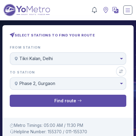
SELECT STATIONS TO FIND YOUR ROUTE
FROM STATION
Tikri Kalan, Delhi
TO STATION
Phase 2, Gurgaon
Find route
Metro Timings: 05:00 AM / 11:30 PM
Helpline Number: 155370 / 011-155370