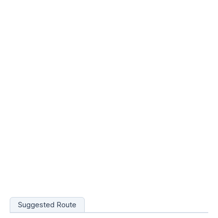
Suggested Route