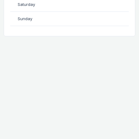
Saturday
Sunday