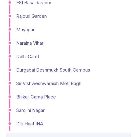
ESI Basaidarapur
Rajouri Garden
Mayapuri
Naraina Vihar
Delhi Cantt
Durgabai Deshmukh South Campus
Sir Vishweshwaraiah Moti Bagh
Bhikaji Cama Place
Sarojini Nagar
Dilli Haat INA