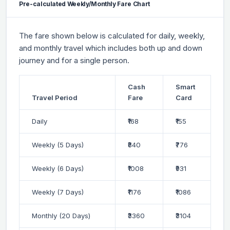
Pre-calculated Weekly/Monthly Fare Chart
The fare shown below is calculated for daily, weekly,
and monthly travel which includes both up and down
journey and for a single person.
Cash
Smart
Travel Period
Fare
Card
Daily
₹168
₹155
Weekly (5 Days)
₹840
₹776
Weekly (6 Days)
₹1008
₹931
Weekly (7 Days)
₹1176
₹1086
Monthly (20 Days)
₹3360
₹3104