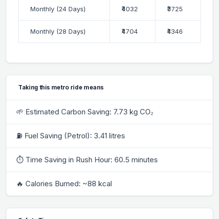
Monthly (24 Days)
₹4032
₹3725
Monthly (28 Days)
₹4704
₹4346
Taking this metro ride means
🌱 Estimated Carbon Saving: 7.73 kg CO₂
⛽ Fuel Saving (Petrol): 3.41 litres
⏱ Time Saving in Rush Hour: 60.5 minutes
🔥 Calories Burned: ~88 kcal