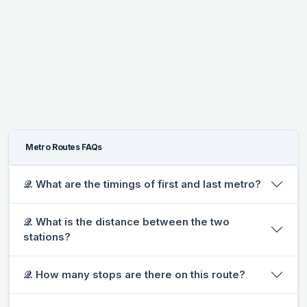
Metro Routes FAQs
𝒬. What are the timings of first and last metro?
𝒬. What is the distance between the two
stations?
𝒬. How many stops are there on this route?