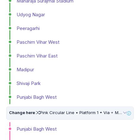
Maharaja Surajmal Stadium
Udyog Nagar
Peeragarhi
Paschim Vihar West
Paschim Vihar East
Madipur
Shivaji Park
Punjabi Bagh West
Change here
Pink Circular Line • Platform 1 • Via
Maujpur Babarpur • 5 Mins Walk
Punjabi Bagh West