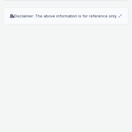
💁
Disclaimer: The above information is for reference only.
🔗