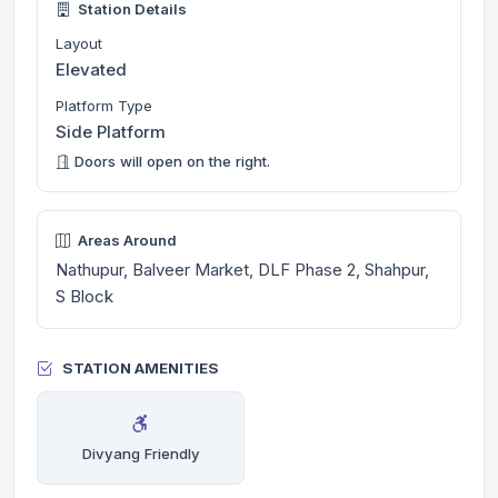
Station Details
Layout
Elevated
Platform Type
Side Platform
Doors will open on the right.
Areas Around
Nathupur, Balveer Market, DLF Phase 2, Shahpur,
S Block
STATION AMENITIES
Divyang Friendly