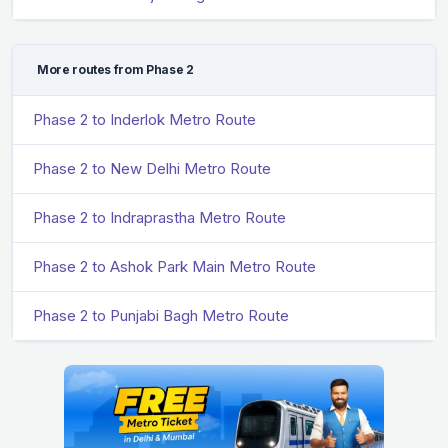
More routes from Phase 2
Phase 2 to Inderlok Metro Route
Phase 2 to New Delhi Metro Route
Phase 2 to Indraprastha Metro Route
Phase 2 to Ashok Park Main Metro Route
Phase 2 to Punjabi Bagh Metro Route