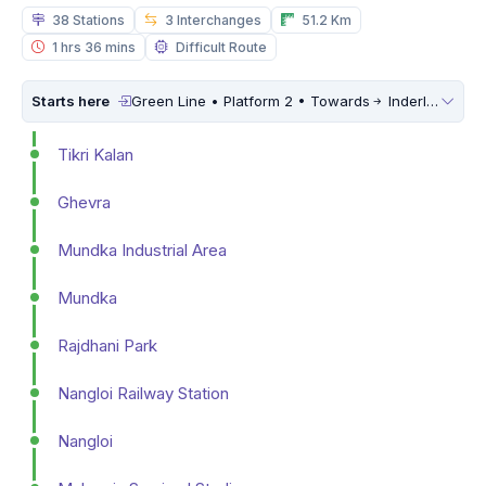
38 Stations
3 Interchanges
51.2 Km
1 hrs 36 mins
Difficult Route
Starts here
Green Line • Platform 2 • Towards
Inderlok
Tikri Kalan
Ghevra
Mundka Industrial Area
Mundka
Rajdhani Park
Nangloi Railway Station
Nangloi