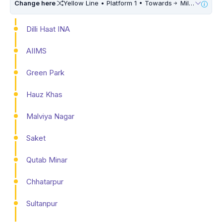
Change here
Yellow Line • Platform 1 • Towards
Millennium City Centre (HUDA City Centre) • 10 Mins Walk
Dilli Haat INA
AIIMS
Green Park
Hauz Khas
Malviya Nagar
Saket
Qutab Minar
Chhatarpur
Sultanpur