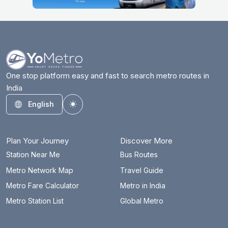
One stop platform easy and fast to search metro routes in
India
English
Toggle theme
Plan Your Journey
Discover More
Station Near Me
Bus Routes
Metro Network Map
Travel Guide
Metro Fare Calculator
Metro in India
Metro Station List
Global Metro