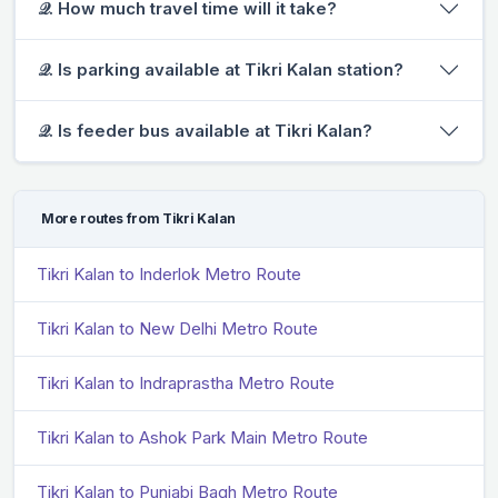
𝒬. How much travel time will it take?
𝒬. Is parking available at Tikri Kalan station?
𝒬. Is feeder bus available at Tikri Kalan?
More routes from Tikri Kalan
Tikri Kalan to Inderlok Metro Route
Tikri Kalan to New Delhi Metro Route
Tikri Kalan to Indraprastha Metro Route
Tikri Kalan to Ashok Park Main Metro Route
Tikri Kalan to Punjabi Bagh Metro Route