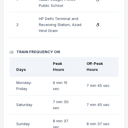
Public School
HP Delhi Terminal and
2
Receiving Station, Azad
Hind Gram
TRAIN FREQUENCY ON
Peak
Off-Peak
Days
Hours
Hours
Monday-
6 min 15
7 min 45 sec
Friday
sec
7 min 30
Saturday
7 min 45 sec
sec
8 min 37
Sunday
8 min 37 sec
sec