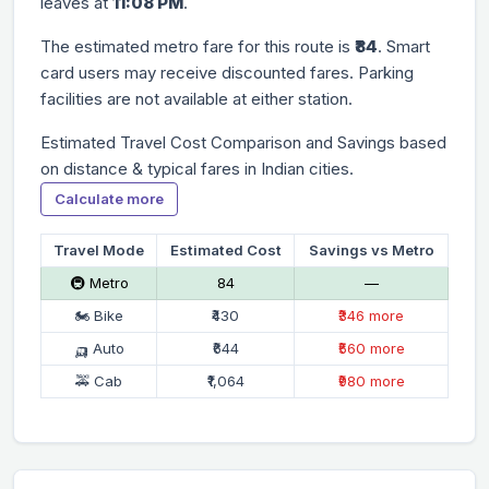
leaves at
11:08 PM
.
The estimated metro fare for this route is
₹84
. Smart
card users may receive discounted fares. Parking
facilities are not available at either station.
Estimated Travel Cost Comparison and Savings based
on distance & typical fares in Indian cities.
Calculate more
Travel Mode
Estimated Cost
Savings vs Metro
🚇 Metro
₹84
—
🏍 Bike
₹430
₹346 more
🛺 Auto
₹644
₹560 more
🚕 Cab
₹1,064
₹980 more