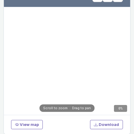
Scroll to zoom · Drag to pan
0%
View map
Download