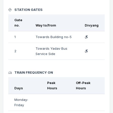
STATION GATES
Gate
no.
Way to/from
Divyang
1
Towards Building no-5
Towards Yadav Bus
2
Service Side
TRAIN FREQUENCY ON
Peak
Off-Peak
Days
Hours
Hours
Monday-
Friday