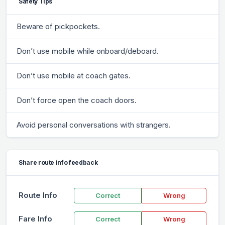
Safety Tips
Beware of pickpockets.
Don’t use mobile while onboard/deboard.
Don’t use mobile at coach gates.
Don’t force open the coach doors.
Avoid personal conversations with strangers.
Share route info feedback
Route Info
Correct
Wrong
Fare Info
Correct
Wrong