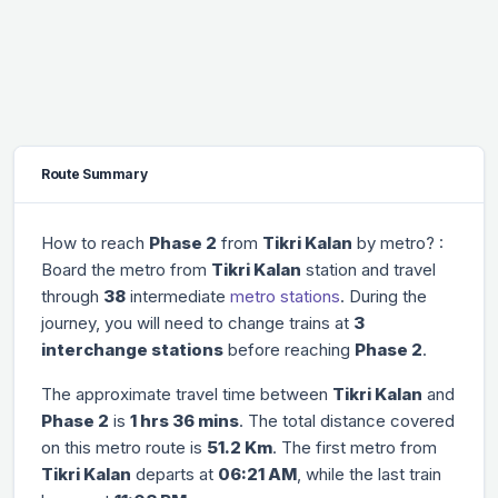
Route Summary
How to reach
Phase 2
from
Tikri Kalan
by metro? :
Board the metro from
Tikri Kalan
station and travel
through
38
intermediate
metro stations
. During the
journey, you will need to change trains at
3
interchange stations
before reaching
Phase 2
.
The approximate travel time between
Tikri Kalan
and
Phase 2
is
1 hrs 36 mins
. The total distance covered
on this metro route is
51.2 Km
. The first metro from
Tikri Kalan
departs at
06:21 AM
, while the last train