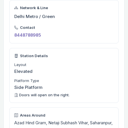
Network & Line
Delhi Metro / Green
Contact
8448788985
Station Details
Layout
Elevated
Platform Type
Side Platform
Doors will open on the right.
Areas Around
Azad Hind Gram, Netaji Subhash Vihar, Saharanpur,