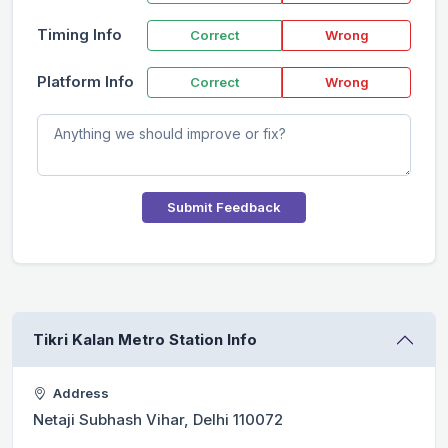
Timing Info
Correct
Wrong
Platform Info
Correct
Wrong
Submit Feedback
Tikri Kalan Metro Station Info
Address
Netaji Subhash Vihar, Delhi 110072