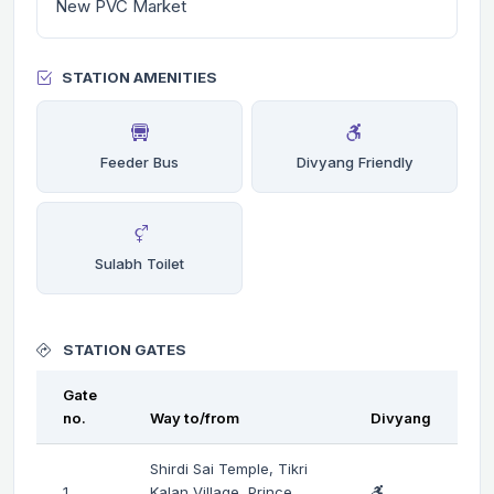
New PVC Market
STATION AMENITIES
Feeder Bus
Divyang Friendly
Sulabh Toilet
STATION GATES
Gate
no.
Way to/from
Divyang
Shirdi Sai Temple, Tikri
1
Kalan Village, Prince