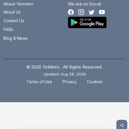
About Yometro
We are on Social
About Us
Contact Us
FAQs
Blog & News
© 2026 YoMetro . All Rights Reserved.
Updated: Aug 08, 2026
.
.
Terms of Use
Privacy
Cookies