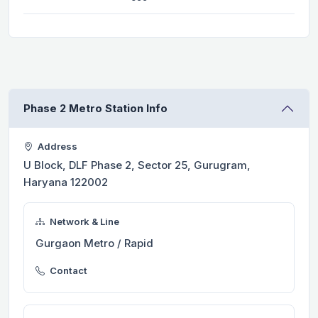
Phase 2 Metro Station Info
Address
U Block, DLF Phase 2, Sector 25, Gurugram,
Haryana 122002
Network & Line
Gurgaon Metro / Rapid
Contact