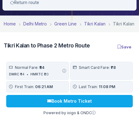
Return route
Home
Delhi Metro
Green Line
Tikri Kalan
Tikri Kalan 
Tikri Kalan to Phase 2 Metro Route
Save
Normal Fare:
₹84
Smart Card Fare:
₹78
DMRC
₹64
•
HMRTC
₹20
First Train:
06:21 AM
Last Train:
11:08 PM
Book Metro Ticket
Powered by ixigo & ONDC