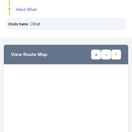
Hauz Khas
Ends here
Exit
View Route Map
+
−
⌖