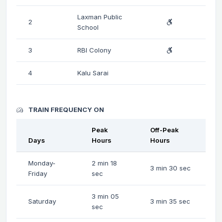
Laxman Public
2
School
3
RBI Colony
4
Kalu Sarai
TRAIN FREQUENCY ON
Peak
Off-Peak
Days
Hours
Hours
Monday-
2 min 18
3 min 30 sec
Friday
sec
3 min 05
Saturday
3 min 35 sec
sec