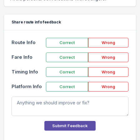
Share route info feedback
Route Info
Correct
Wrong
Fare Info
Correct
Wrong
Timing Info
Correct
Wrong
Platform Info
Correct
Wrong
Submit Feedback