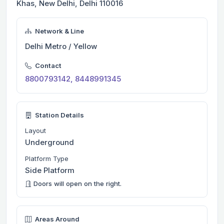
Khas, New Delhi, Delhi 110016
Network & Line
Delhi Metro / Yellow
Contact
8800793142, 8448991345
Station Details
Layout
Underground
Platform Type
Side Platform
Doors will open on the right.
Areas Around