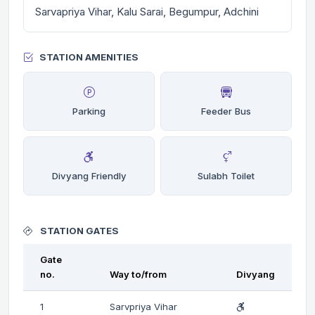
Sarvapriya Vihar, Kalu Sarai, Begumpur, Adchini
STATION AMENITIES
Parking
Feeder Bus
Divyang Friendly
Sulabh Toilet
STATION GATES
Gate
no.
Way to/from
Divyang
1
Sarvpriya Vihar