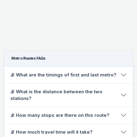
Metro Routes FAQs
𝒬. What are the timings of first and last metro?
𝒬. What is the distance between the two
stations?
𝒬. How many stops are there on this route?
𝒬. How much travel time will it take?