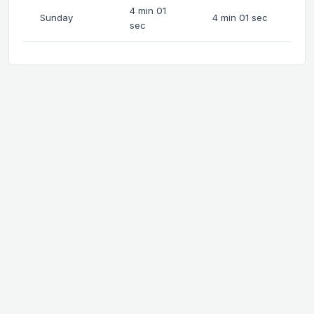
4 min 01
Sunday
4 min 01 sec
sec