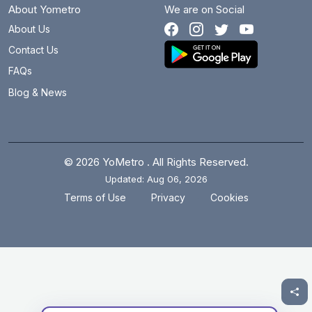
About Yometro
We are on Social
About Us
Contact Us
FAQs
Blog & News
© 2026 YoMetro . All Rights Reserved.
Updated: Aug 06, 2026
.
.
Terms of Use
Privacy
Cookies