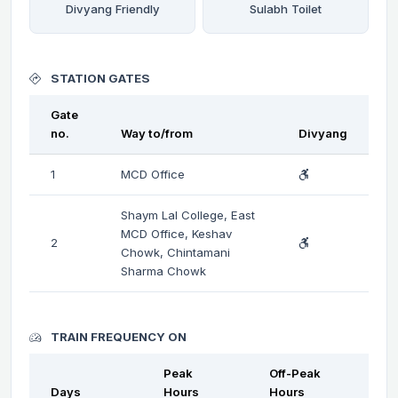
Divyang Friendly
Sulabh Toilet
STATION GATES
Gate
no.
Way to/from
Divyang
1
MCD Office
Shaym Lal College, East
MCD Office, Keshav
2
Chowk, Chintamani
Sharma Chowk
TRAIN FREQUENCY ON
Peak
Off-Peak
Days
Hours
Hours