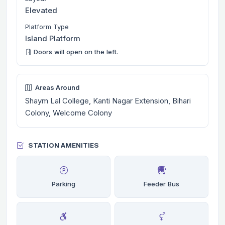
Elevated
Platform Type
Island Platform
Doors will open on the left.
Areas Around
Shaym Lal College, Kanti Nagar Extension, Bihari
Colony, Welcome Colony
STATION AMENITIES
Parking
Feeder Bus