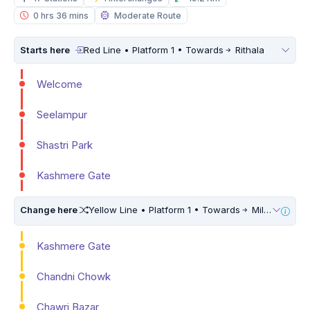
0 hrs 36 mins
Moderate Route
Starts here
Red Line • Platform 1 • Towards
Rithala
Welcome
Seelampur
Shastri Park
Kashmere Gate
Change here
Yellow Line • Platform 1 • Towards
Millennium City Centre (HUDA City Centre) • 10 Mins Walk
Kashmere Gate
Chandni Chowk
Chawri Bazar