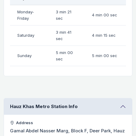
Monday-
3 min 21
4 min 00 sec
Friday
sec
3 min 41
Saturday
4 min 15 sec
sec
5 min 00
Sunday
5 min 00 sec
sec
Hauz Khas Metro Station Info
Address
Gamal Abdel Nasser Marg, Block F, Deer Park, Hauz