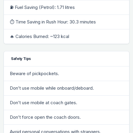
⛽ Fuel Saving (Petrol): 1.71 litres
⏱ Time Saving in Rush Hour: 30.3 minutes
🔥 Calories Burned: ~123 kcal
Safety Tips
Beware of pickpockets.
Don’t use mobile while onboard/deboard.
Don’t use mobile at coach gates.
Don’t force open the coach doors.
Avoid personal conversations with strangers.