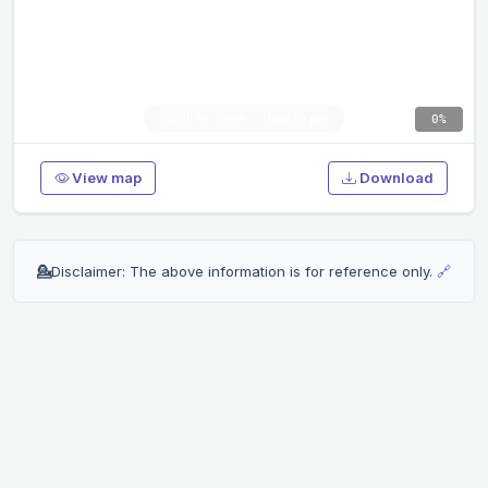
0%
View map
Download
💁
Disclaimer: The above information is for reference only.
🔗