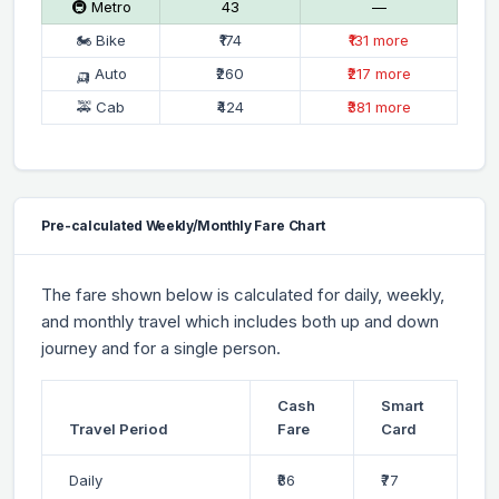
🚇 Metro
₹43
—
🏍 Bike
₹174
₹131 more
🛺 Auto
₹260
₹217 more
🚕 Cab
₹424
₹381 more
Pre-calculated Weekly/Monthly Fare Chart
The fare shown below is calculated for daily, weekly,
and monthly travel which includes both up and down
journey and for a single person.
Cash
Smart
Travel Period
Fare
Card
Daily
₹86
₹77