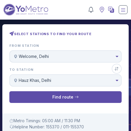
SELECT STATIONS TO FIND YOUR ROUTE
FROM STATION
Welcome, Delhi
TO STATION
Hauz Khas, Delhi
Find route
Metro Timings: 05:00 AM / 11:30 PM
Helpline Number: 155370 / 011-155370