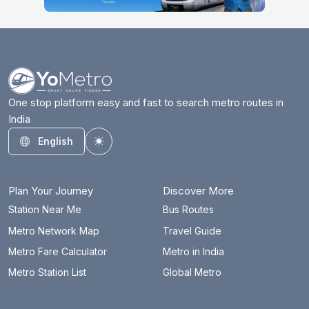
One stop platform easy and fast to search metro routes in
India
English
Toggle theme
Plan Your Journey
Discover More
Station Near Me
Bus Routes
Metro Network Map
Travel Guide
Metro Fare Calculator
Metro in India
Metro Station List
Global Metro