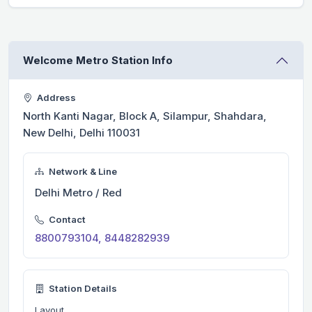
Welcome Metro Station Info
Address
North Kanti Nagar, Block A, Silampur, Shahdara,
New Delhi, Delhi 110031
Network & Line
Delhi Metro / Red
Contact
8800793104, 8448282939
Station Details
Layout