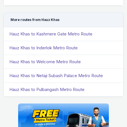
More routes from Hauz Khas
Hauz Khas to Kashmere Gate Metro Route
Hauz Khas to Inderlok Metro Route
Hauz Khas to Welcome Metro Route
Hauz Khas to Netaji Subash Palace Metro Route
Hauz Khas to Pulbangash Metro Route