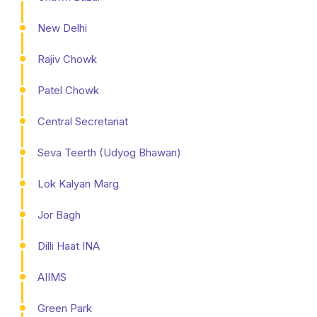
New Delhi
Rajiv Chowk
Patel Chowk
Central Secretariat
Seva Teerth (Udyog Bhawan)
Lok Kalyan Marg
Jor Bagh
Dilli Haat INA
AIIMS
Green Park