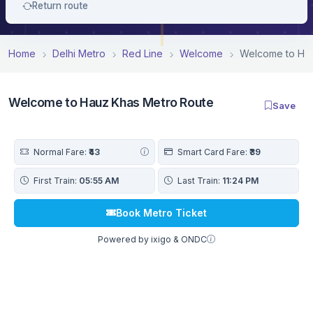
Return route
Home
Delhi Metro
Red Line
Welcome
Welcome to Hau
Welcome to Hauz Khas Metro Route
Save
Normal Fare:
₹43
Smart Card Fare:
₹39
First Train:
05:55 AM
Last Train:
11:24 PM
Book Metro Ticket
Powered by ixigo & ONDC