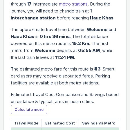
through
17
intermediate
metro stations
. During the
journey, you will need to change train at
1
interchange station
before reaching
Hauz Khas
.
The approximate travel time between
Welcome
and
Hauz Khas
is
0 hrs 36 mins
. The total distance
covered on this metro route is
19.2 Km
. The first
metro from
Welcome
departs at
05:55 AM
, while
the last train leaves at
11:24 PM
.
The estimated metro fare for this route is
₹43
. Smart
card users may receive discounted fares. Parking
facilities are available at both metro stations.
Estimated Travel Cost Comparison and Savings based
on distance & typical fares in Indian cities.
Calculate more
Travel Mode
Estimated Cost
Savings vs Metro