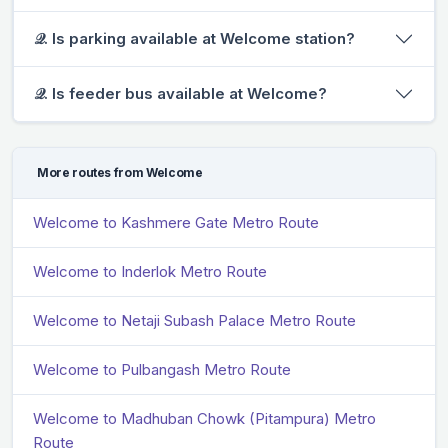
𝒬. Is parking available at Welcome station?
𝒬. Is feeder bus available at Welcome?
More routes from Welcome
Welcome to Kashmere Gate Metro Route
Welcome to Inderlok Metro Route
Welcome to Netaji Subash Palace Metro Route
Welcome to Pulbangash Metro Route
Welcome to Madhuban Chowk (Pitampura) Metro
Route