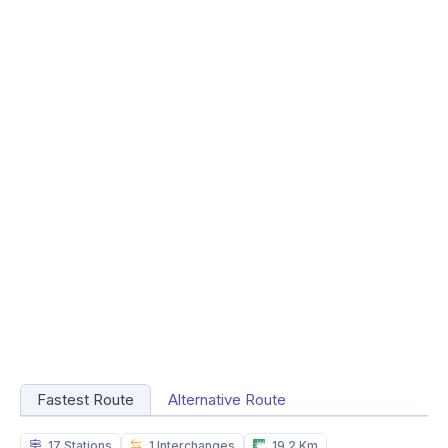
Fastest Route
Alternative Route
17 Stations
1 Interchanges
19.2 Km