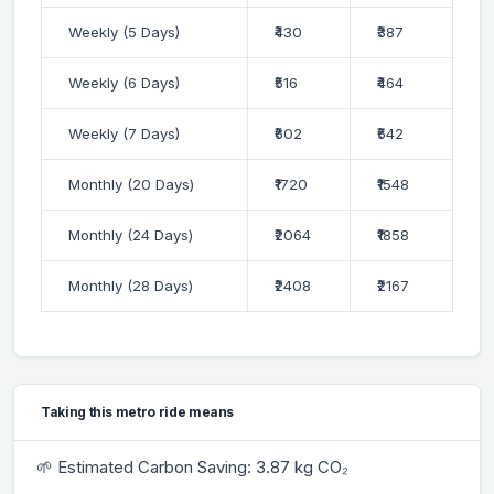
Weekly (5 Days)
₹430
₹387
Weekly (6 Days)
₹516
₹464
Weekly (7 Days)
₹602
₹542
Monthly (20 Days)
₹1720
₹1548
Monthly (24 Days)
₹2064
₹1858
Monthly (28 Days)
₹2408
₹2167
Taking this metro ride means
🌱 Estimated Carbon Saving: 3.87 kg CO₂