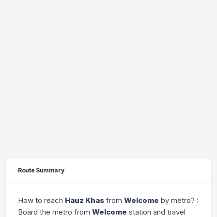
Route Summary
How to reach
Hauz Khas
from
Welcome
by metro? :
Board the metro from
Welcome
station and travel