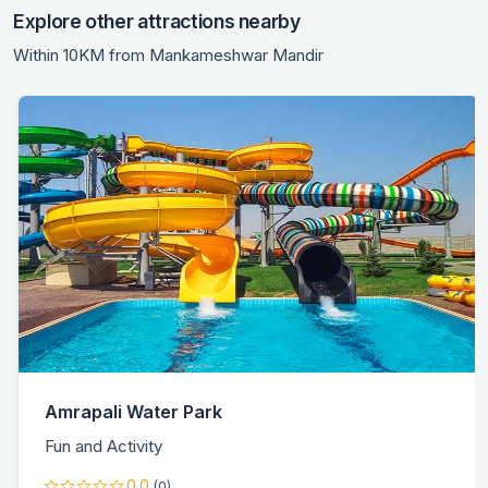
Explore other attractions nearby
Within 10KM from Mankameshwar Mandir
Amrapali Water Park
Fun and Activity
0.0
(0)