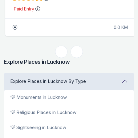
Paid Entry
0.0 KM
Explore Places in Lucknow
Explore Places in Lucknow By Type
💡 Monuments in Lucknow
💡 Religious Places in Lucknow
💡 Sightseeing in Lucknow