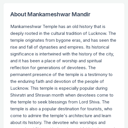
About Mankameshwar Mandir
Mankameshwar Temple has an old history that is
deeply rooted in the cultural tradition of Lucknow. The
temple originates from bygone eras, and has seen the
rise and fall of dynasties and empires. Its historical
significance is intertwined with the history of the city,
and it has been a place of worship and spiritual
reflection for generations of devotees. The
permanent presence of the temple is a testimony to
the enduring faith and devotion of the people of
Lucknow. This temple is especially popular during
Shivratri and Shravan month when devotees come to
the temple to seek blessings from Lord Shiva. The
temple is also a popular destination for tourists, who
come to admire the temple's architecture and learn
about its history. The devotee who worships and