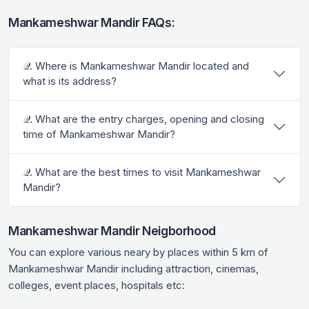
Mankameshwar Mandir FAQs:
𝒬. Where is Mankameshwar Mandir located and
what is its address?
𝒬. What are the entry charges, opening and closing
time of Mankameshwar Mandir?
𝒬. What are the best times to visit Mankameshwar
Mandir?
Mankameshwar Mandir Neigborhood
You can explore various neary by places within 5 km of
Mankameshwar Mandir including attraction, cinemas,
colleges, event places, hospitals etc: