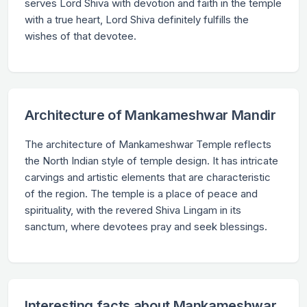
serves Lord Shiva with devotion and faith in the temple
with a true heart, Lord Shiva definitely fulfills the
wishes of that devotee.
Architecture of Mankameshwar Mandir
The architecture of Mankameshwar Temple reflects
the North Indian style of temple design. It has intricate
carvings and artistic elements that are characteristic
of the region. The temple is a place of peace and
spirituality, with the revered Shiva Lingam in its
sanctum, where devotees pray and seek blessings.
Interesting facts about Mankameshwar