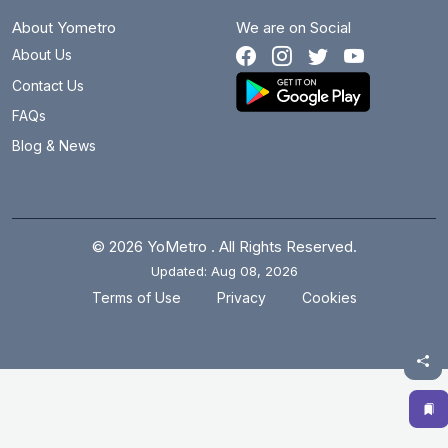
About Yometro
We are on Social
About Us
Contact Us
FAQs
Blog & News
© 2026 YoMetro . All Rights Reserved.
Updated: Aug 08, 2026
.
.
Terms of Use
Privacy
Cookies