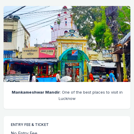
Mankameshwar Mandir
: One of the best places to visit in
Lucknow
ENTRY FEE & TICKET
No Entry Fee