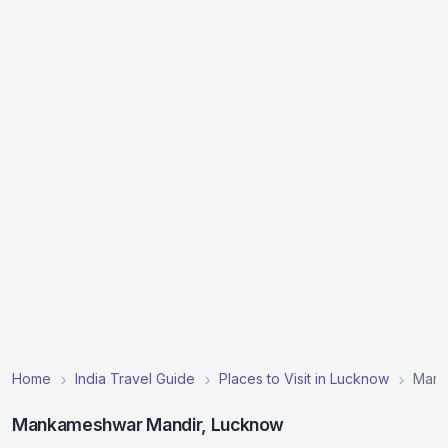
Home
India Travel Guide
Places to Visit in Lucknow
Mank
Mankameshwar Mandir, Lucknow