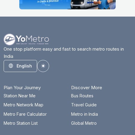
One stop platform easy and fast to search metro routes in
India
English
Toggle theme
Plan Your Journey
Discover More
Station Near Me
Bus Routes
Metro Network Map
Travel Guide
Metro Fare Calculator
Metro in India
Metro Station List
Global Metro