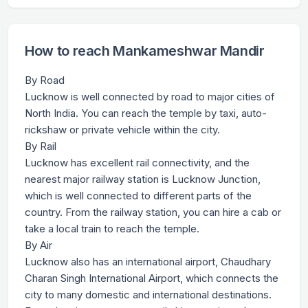
How to reach Mankameshwar Mandir
By Road
Lucknow is well connected by road to major cities of
North India. You can reach the temple by taxi, auto-
rickshaw or private vehicle within the city.
By Rail
Lucknow has excellent rail connectivity, and the
nearest major railway station is Lucknow Junction,
which is well connected to different parts of the
country. From the railway station, you can hire a cab or
take a local train to reach the temple.
By Air
Lucknow also has an international airport, Chaudhary
Charan Singh International Airport, which connects the
city to many domestic and international destinations.