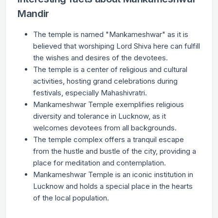
Mandir
The temple is named "Mankameshwar" as it is
believed that worshiping Lord Shiva here can fulfill
the wishes and desires of the devotees.
The temple is a center of religious and cultural
activities, hosting grand celebrations during
festivals, especially Mahashivratri.
Mankameshwar Temple exemplifies religious
diversity and tolerance in Lucknow, as it
welcomes devotees from all backgrounds.
The temple complex offers a tranquil escape
from the hustle and bustle of the city, providing a
place for meditation and contemplation.
Mankameshwar Temple is an iconic institution in
Lucknow and holds a special place in the hearts
of the local population.