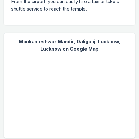
From the airport, you can easily hire a taxi or take a
shuttle service to reach the temple.
Mankameshwar Mandir, Daliganj, Lucknow,
Lucknow on Google Map