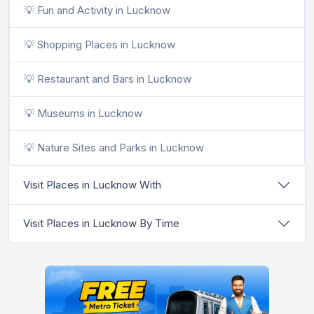
💡 Fun and Activity in Lucknow
💡 Shopping Places in Lucknow
💡 Restaurant and Bars in Lucknow
💡 Museums in Lucknow
💡 Nature Sites and Parks in Lucknow
Visit Places in Lucknow With
Visit Places in Lucknow By Time