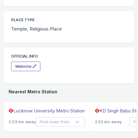
PLACE TYPE
Temple, Religious Place
OFFICIAL INFO
Website 🔗
Nearest Metro Station
Lucknow University Metro Station
KD Singh Babu Sta
2.03 km away
2.53 km away