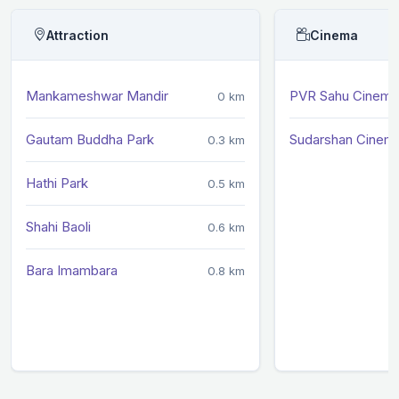
Attraction
Cinema
Mankameshwar Mandir
PVR Sahu Cinema
0 km
Gautam Buddha Park
Sudarshan Cinem
0.3 km
Hathi Park
0.5 km
Shahi Baoli
0.6 km
Bara Imambara
0.8 km