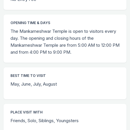
OPENING TIME & DAYS
The Mankameshwar Temple is open to visitors every
day. The opening and closing hours of the
Mankameshwar Temple are from 5:00 AM to 12:00 PM
and from 4:00 PM to 9:00 PM.
BEST TIME TO VISIT
May, June, July, August
PLACE VISIT WITH
Friends, Solo, Siblings, Youngsters