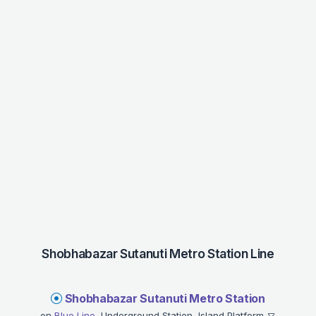
Shobhabazar Sutanuti Metro Station Line
Shobhabazar Sutanuti Metro Station
on
Blue Line
, Underground Station, Island Platform