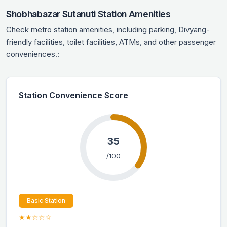
Shobhabazar Sutanuti Station Amenities
Check metro station amenities, including parking, Divyang-
friendly facilities, toilet facilities, ATMs, and other passenger
conveniences.:
Station Convenience Score
35
/100
Basic Station
★★☆☆☆