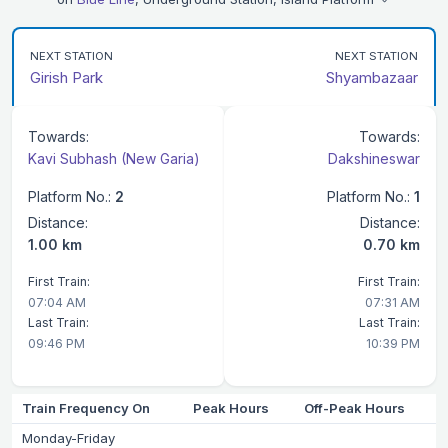
NEXT STATION
NEXT STATION
Girish Park
Shyambazaar
Towards:
Towards:
Kavi Subhash (New Garia)
Dakshineswar
Platform No.:
2
Platform No.:
1
Distance:
Distance:
1.00 km
0.70 km
First Train:
First Train:
07:04 AM
07:31 AM
Last Train:
Last Train:
09:46 PM
10:39 PM
Train Frequency On
Peak Hours
Off-Peak Hours
Monday-Friday