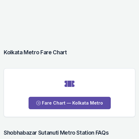
Kolkata Metro Fare Chart
Fare Chart — Kolkata Metro
Shobhabazar Sutanuti Metro Station FAQs