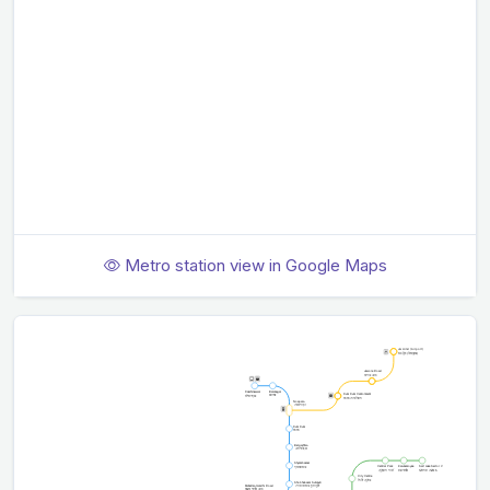
Metro station view in Google Maps