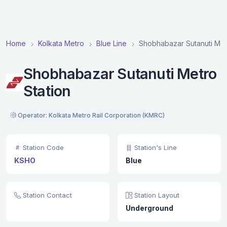
Home
Kolkata Metro
Blue Line
Shobhabazar Sutanuti Met
Shobhabazar Sutanuti Metro
Station
Operator: Kolkata Metro Rail Corporation (KMRC)
Station Code
Station's Line
KSHO
Blue
Station Contact
Station Layout
Underground