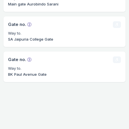
Main gate Aurobindo Sarani
Gate no.
Way to.
SA Jaipuria College Gate
Gate no.
Way to.
BK Paul Avenue Gate