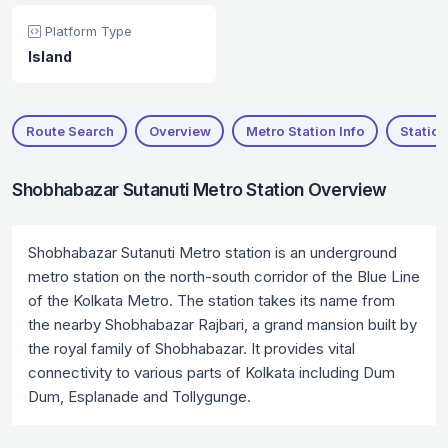
Platform Type
Island
Route Search
Overview
Metro Station Info
Station
Shobhabazar Sutanuti Metro Station Overview
Shobhabazar Sutanuti Metro station is an underground
metro station on the north-south corridor of the Blue Line
of the Kolkata Metro. The station takes its name from
the nearby Shobhabazar Rajbari, a grand mansion built by
the royal family of Shobhabazar. It provides vital
connectivity to various parts of Kolkata including Dum
Dum, Esplanade and Tollygunge.