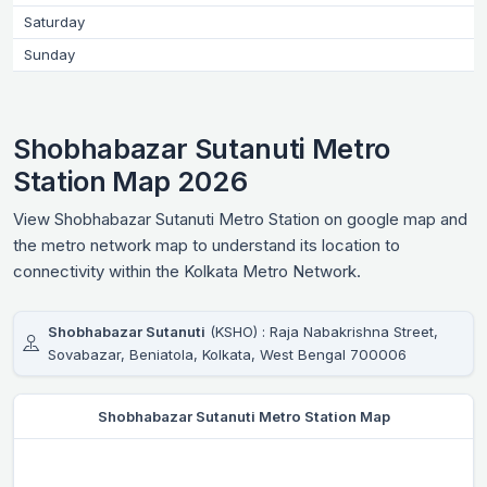
Saturday
Sunday
Shobhabazar Sutanuti Metro
Station Map 2026
View Shobhabazar Sutanuti Metro Station on google map and
the metro network map to understand its location to
connectivity within the Kolkata Metro Network.
Shobhabazar Sutanuti
(KSHO) : Raja Nabakrishna Street,
Sovabazar, Beniatola, Kolkata, West Bengal 700006
Shobhabazar Sutanuti Metro Station Map