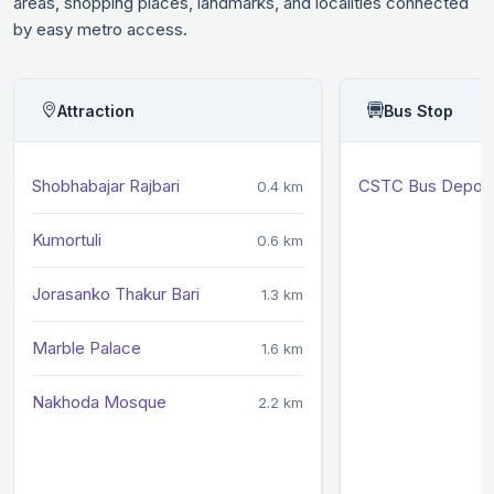
areas, shopping places, landmarks, and localities connected
by easy metro access.
Attraction
Bus Stop
Shobhabajar Rajbari
CSTC Bus Depot
0.4 km
Kumortuli
0.6 km
Jorasanko Thakur Bari
1.3 km
Marble Palace
1.6 km
Nakhoda Mosque
2.2 km