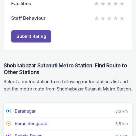
★
★
★
★
★
Facilities
★
★
★
★
★
Staff Behaviour
Submit Rating
Shobhabazar Sutanuti Metro Station: Find Route to
Other Stations
Select a metro station from following metro stations list and
get the metro route from Shobhabazar Sutanuti Metro Station.
Baranagar
6.6 km
Barun Sengupta
6.5 km
Behala Bazar
11.7 km