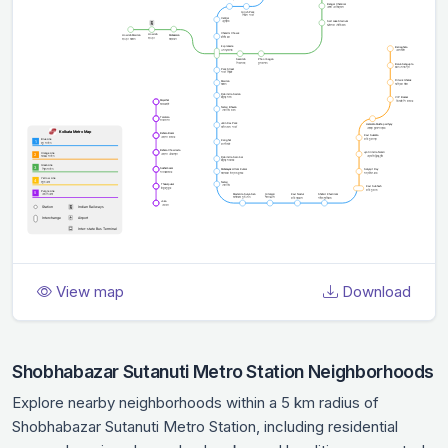
View map
Download
Shobhabazar Sutanuti Metro Station Neighborhoods
Explore nearby neighborhoods within a 5 km radius of
Shobhabazar Sutanuti Metro Station, including residential