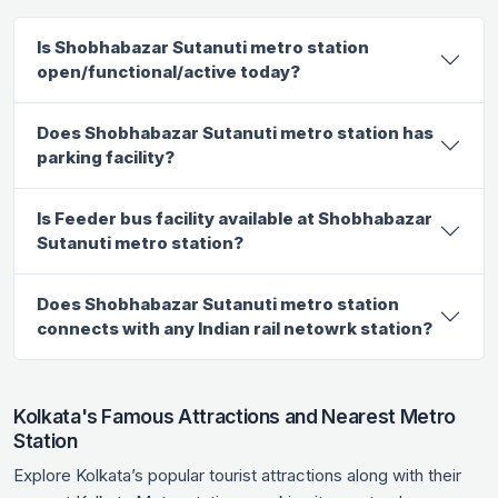
Is Shobhabazar Sutanuti metro station
open/functional/active today?
Does Shobhabazar Sutanuti metro station has
parking facility?
Is Feeder bus facility available at Shobhabazar
Sutanuti metro station?
Does Shobhabazar Sutanuti metro station
connects with any Indian rail netowrk station?
Kolkata's Famous Attractions and Nearest Metro
Station
Explore Kolkata’s popular tourist attractions along with their