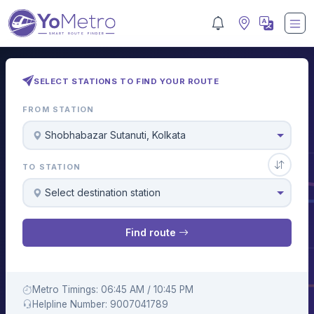
SELECT STATIONS TO FIND YOUR ROUTE
FROM STATION
Shobhabazar Sutanuti, Kolkata
TO STATION
Select destination station
Find route
Metro Timings: 06:45 AM / 10:45 PM
Helpline Number: 9007041789