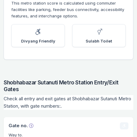
This metro station score is calculated using commuter
facilities like parking, feeder bus connectivity, accessibility
features, and interchange options.
Divyang Friendly
Sulabh Toilet
Shobhabazar Sutanuti Metro Station Entry/Exit
Gates
Check all entry and exit gates at Shobhabazar Sutanuti Metro
Station, with gate numbers:.
Gate no.
Way to.