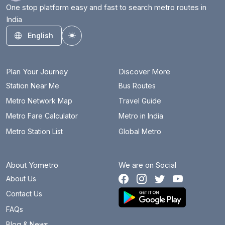
Dum Dum Cantonment
6.7 km
One stop platform easy and fast to search metro routes in
India
Esplanade
3.7 km
English
Toggle theme
Girish Park
1 km
Gitanjali
14.1 km
Plan Your Journey
Discover More
Hemanta Mukhopadhyay
9.8 km
Station Near Me
Bus Routes
Metro Network Map
Travel Guide
Howrah
3 km
Metro Fare Calculator
Metro in India
Howrah Maidan
3.2 km
Metro Station List
Global Metro
Jai Hind (Airport)
9.3 km
About Yometro
We are on Social
Jatin Das Park
9.3 km
About Us
Jessore Road
8.4 km
Contact Us
Joka
17.4 km
FAQs
Blog & News