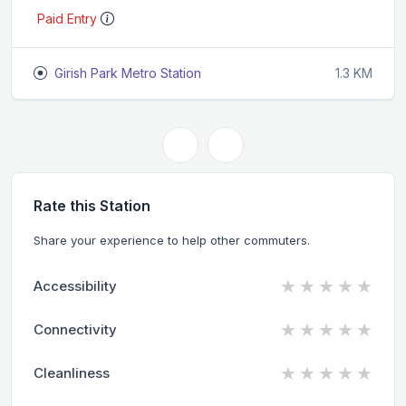
Paid Entry
Girish Park Metro Station
1.3 KM
Rate this Station
Share your experience to help other commuters.
★
★
★
★
★
Accessibility
★
★
★
★
★
Connectivity
★
★
★
★
★
Cleanliness