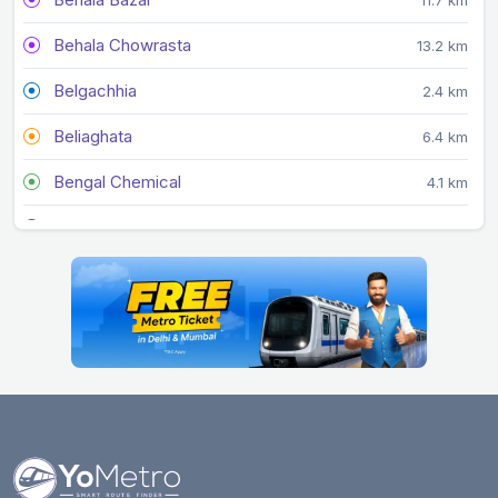
Behala Chowrasta
13.2 km
Belgachhia
2.4 km
Beliaghata
6.4 km
Bengal Chemical
4.1 km
Central
2.7 km
Central Park
5.2 km
Chandni Chowk
3.5 km
City Centre
4.5 km
Dakshineswar
5.7 km
Dum Dum
4 km