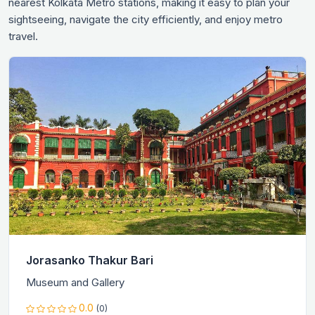
nearest Kolkata Metro stations, making it easy to plan your
sightseeing, navigate the city efficiently, and enjoy metro
travel.
Jorasanko Thakur Bari
Museum and Gallery
0.0
(0)