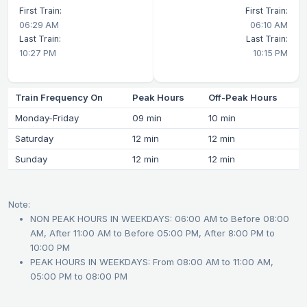
First Train:
First Train:
06:29 AM
06:10 AM
Last Train:
Last Train:
10:27 PM
10:15 PM
Train Frequency On
Peak Hours
Off-Peak Hours
Monday-Friday
09 min
10 min
Saturday
12 min
12 min
Sunday
12 min
12 min
Note:
NON PEAK HOURS IN WEEKDAYS: 06:00 AM to Before 08:00
AM, After 11:00 AM to Before 05:00 PM, After 8:00 PM to
10:00 PM
PEAK HOURS IN WEEKDAYS: From 08:00 AM to 11:00 AM,
05:00 PM to 08:00 PM