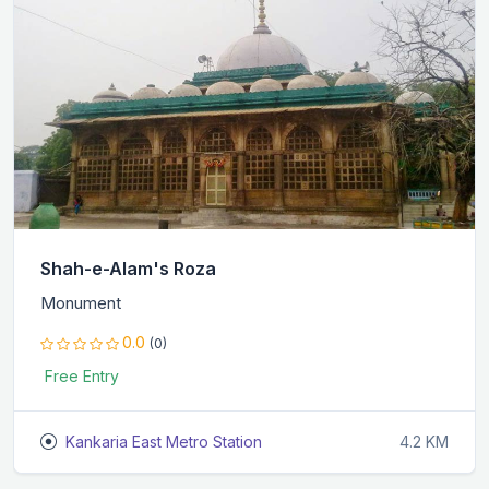
Shah-e-Alam's Roza
Monument
0.0
(0)
Free Entry
Kankaria East Metro Station
4.2 KM