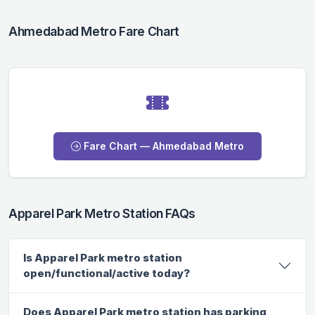
Ahmedabad Metro Fare Chart
Fare Chart — Ahmedabad Metro
Apparel Park Metro Station FAQs
Is Apparel Park metro station
open/functional/active today?
Does Apparel Park metro station has parking