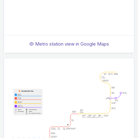
Metro station view in Google Maps