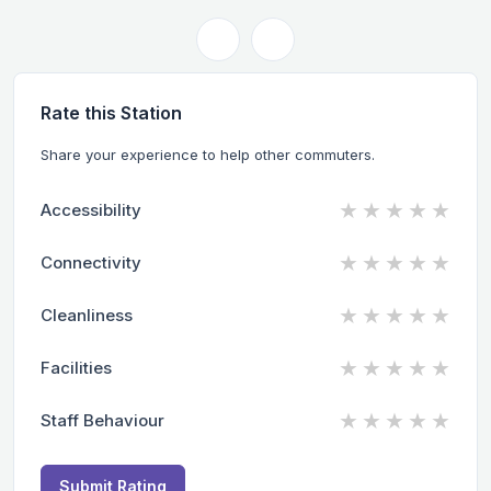
Rate this Station
Share your experience to help other commuters.
★
★
★
★
★
Accessibility
★
★
★
★
★
Connectivity
★
★
★
★
★
Cleanliness
★
★
★
★
★
Facilities
★
★
★
★
★
Staff Behaviour
Submit Rating