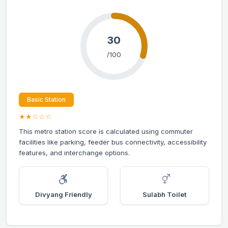
30
/100
Basic Station
★★☆☆☆
This metro station score is calculated using commuter
facilities like parking, feeder bus connectivity, accessibility
features, and interchange options.
Divyang Friendly
Sulabh Toilet