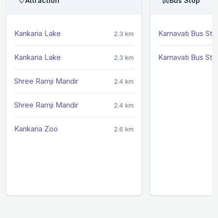
Attraction
Bus Stop
Kankaria Lake
Karnavati Bus Sta
2.3 km
Kankaria Lake
Karnavati Bus Sta
2.3 km
Shree Ramji Mandir
2.4 km
Shree Ramji Mandir
2.4 km
Kankaria Zoo
2.6 km