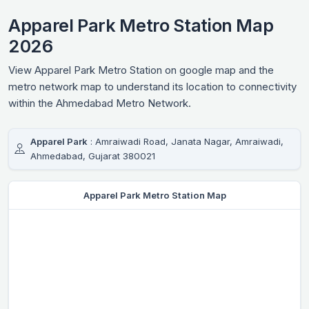
Apparel Park Metro Station Map
2026
View Apparel Park Metro Station on google map and the
metro network map to understand its location to connectivity
within the Ahmedabad Metro Network.
Apparel Park
: Amraiwadi Road, Janata Nagar, Amraiwadi,
Ahmedabad, Gujarat 380021
Apparel Park Metro Station Map