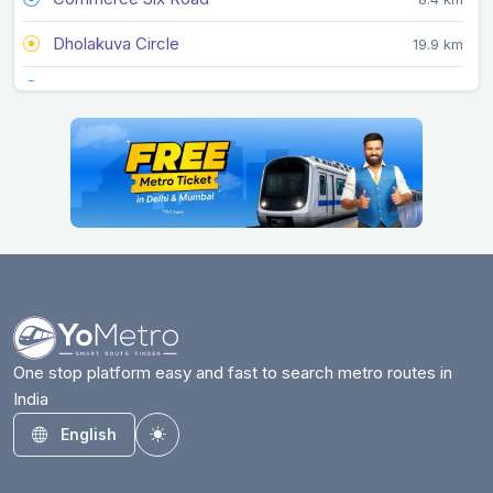
Dholakuva Circle
19.9 km
Doordarshan Kendra
11.4 km
Gandhigram
6.2 km
Ghee Kanta
4.6 km
Gift City
17.3 km
GNLU
16.4 km
Gujarat University
9.5 km
Gurukul Road
10.3 km
One stop platform easy and fast to search metro routes in
India
Infocity
20.6 km
English
Toggle theme
Jivraj Park
9.4 km