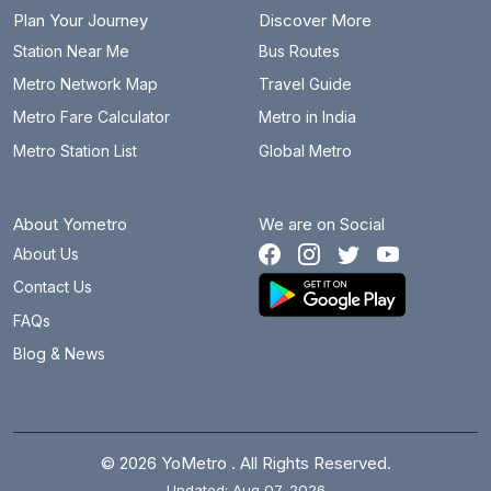
Juna Koba
15 km
Plan Your Journey
Discover More
Juna Sachivalaya
25.7 km
Station Near Me
Bus Routes
Metro Network Map
Travel Guide
Kalupur
3 km
Metro Fare Calculator
Metro in India
Kankaria East
2.1 km
Metro Station List
Global Metro
Koba Circle
13.9 km
About Yometro
We are on Social
Koba Gam
15.6 km
About Us
Koteshwar Road
11.2 km
Contact Us
Mahatma Mandir
24.4 km
FAQs
Blog & News
Motera Stadium
10.4 km
Narmada Canal
13.1 km
Nirant Cross Road
0.4 km
© 2026 YoMetro . All Rights Reserved.
Updated: Aug 07, 2026