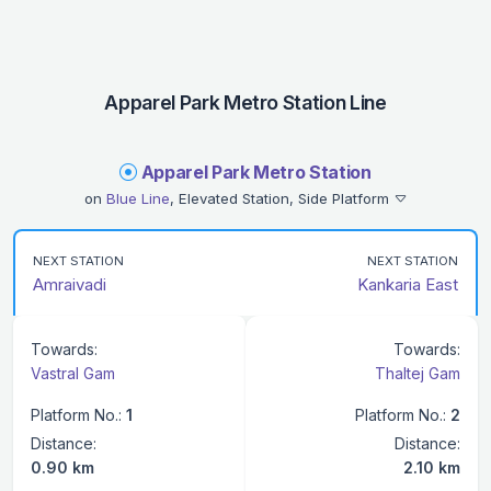
Apparel Park Metro Station Line
Apparel Park Metro Station
on
Blue Line
, Elevated Station, Side Platform
NEXT STATION
NEXT STATION
Amraivadi
Kankaria East
Towards:
Towards:
Vastral Gam
Thaltej Gam
Platform No.:
1
Platform No.:
2
Distance:
Distance:
0.90 km
2.10 km