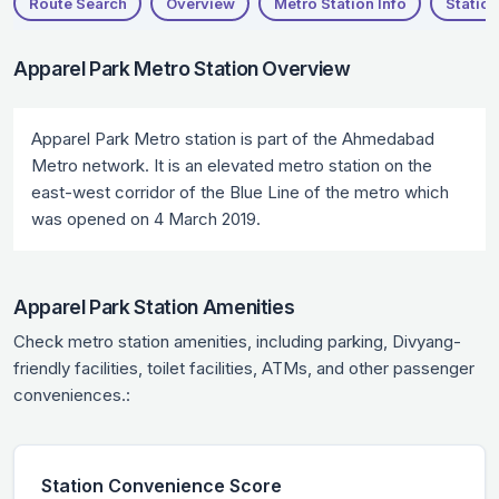
Route Search
Overview
Metro Station Info
Station
Apparel Park Metro Station Overview
Apparel Park Metro station is part of the Ahmedabad
Metro network. It is an elevated metro station on the
east-west corridor of the Blue Line of the metro which
was opened on 4 March 2019.
Apparel Park Station Amenities
Check metro station amenities, including parking, Divyang-
friendly facilities, toilet facilities, ATMs, and other passenger
conveniences.:
Station Convenience Score