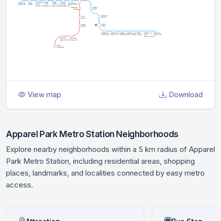
View map
Download
Apparel Park Metro Station Neighborhoods
Explore nearby neighborhoods within a 5 km radius of Apparel
Park Metro Station, including residential areas, shopping
places, landmarks, and localities connected by easy metro
access.