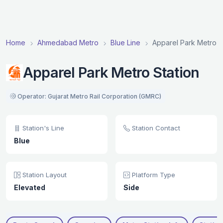
Home
Ahmedabad Metro
Blue Line
Apparel Park Metro S
Apparel Park Metro Station
Operator: Gujarat Metro Rail Corporation (GMRC)
Station's Line
Station Contact
Blue
Station Layout
Platform Type
Elevated
Side