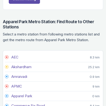
Apparel Park Metro Station: Find Route to Other
Stations
Select a metro station from following metro stations list and
get the metro route from Apparel Park Metro Station.
AEC
8.3 km
Akshardham
25.2 km
Amraivadi
0.9 km
APMC
9 km
Apparel Park
0 km
Commerce Six Road
8.4 km