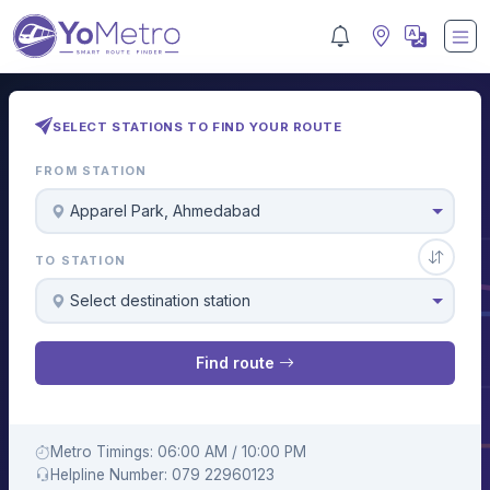
SELECT STATIONS TO FIND YOUR ROUTE
FROM STATION
Apparel Park, Ahmedabad
TO STATION
Select destination station
Find route
Metro Timings: 06:00 AM / 10:00 PM
Helpline Number: 079 22960123