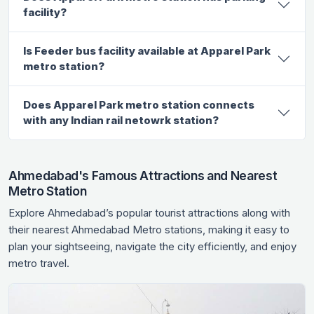
facility?
Is Feeder bus facility available at Apparel Park
metro station?
Does Apparel Park metro station connects
with any Indian rail netowrk station?
Ahmedabad's Famous Attractions and Nearest
Metro Station
Explore Ahmedabad’s popular tourist attractions along with
their nearest Ahmedabad Metro stations, making it easy to
plan your sightseeing, navigate the city efficiently, and enjoy
metro travel.