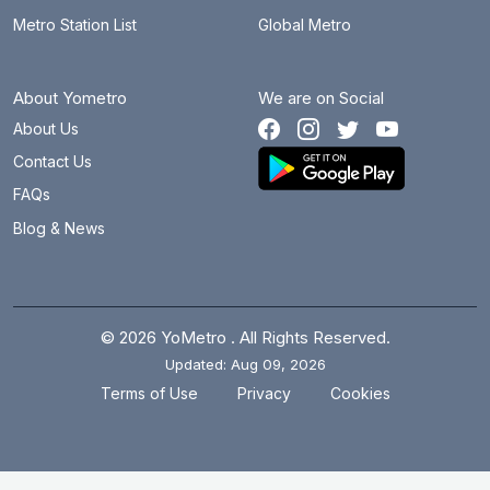
Metro Station List
Global Metro
About Yometro
We are on Social
About Us
Contact Us
FAQs
Blog & News
© 2026 YoMetro . All Rights Reserved.
Updated: Aug 09, 2026
.
.
Terms of Use
Privacy
Cookies