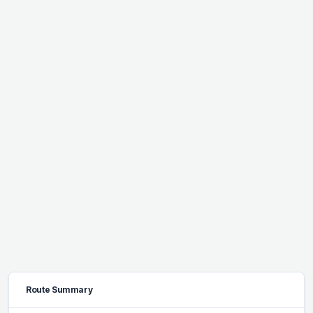
Route Summary