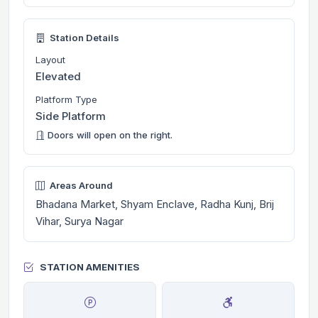
Station Details
Layout
Elevated
Platform Type
Side Platform
Doors will open on the right.
Areas Around
Bhadana Market, Shyam Enclave, Radha Kunj, Brij
Vihar, Surya Nagar
STATION AMENITIES