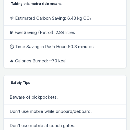
Taking this metro ride means
🌱 Estimated Carbon Saving: 6.43 kg CO₂
⛽ Fuel Saving (Petrol): 2.84 litres
⏱ Time Saving in Rush Hour: 50.3 minutes
🔥 Calories Burned: ~70 kcal
Safety Tips
Beware of pickpockets.
Don’t use mobile while onboard/deboard.
Don’t use mobile at coach gates.