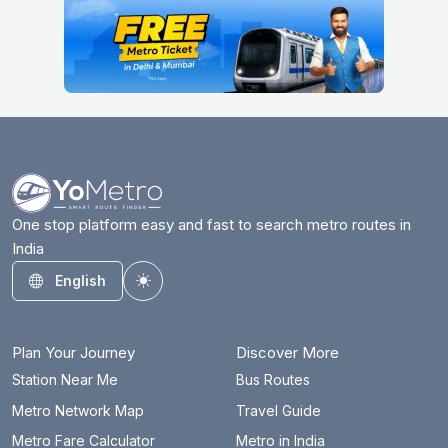
One stop platform easy and fast to search metro routes in
India
English
Toggle theme
Plan Your Journey
Discover More
Station Near Me
Bus Routes
Metro Network Map
Travel Guide
Metro Fare Calculator
Metro in India