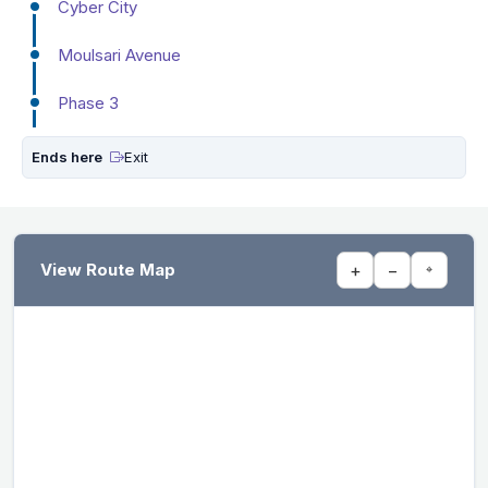
Cyber City
Moulsari Avenue
Phase 3
Ends here
Exit
View Route Map
+
−
⌖