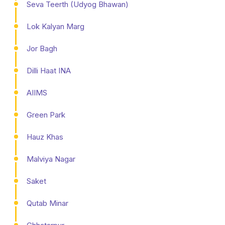
Seva Teerth (Udyog Bhawan)
Lok Kalyan Marg
Jor Bagh
Dilli Haat INA
AIIMS
Green Park
Hauz Khas
Malviya Nagar
Saket
Qutab Minar