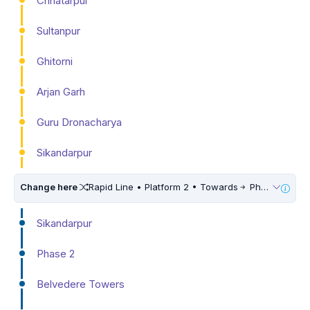
Chhatarpur
Sultanpur
Ghitorni
Arjan Garh
Guru Dronacharya
Sikandarpur
Change here
Rapid Line • Platform 2 • Towards
Phase 3
Sikandarpur
Phase 2
Belvedere Towers