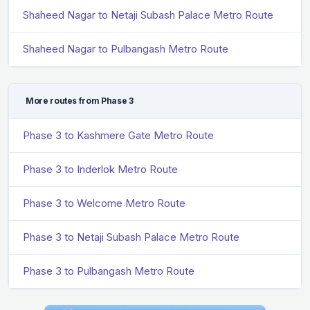
Shaheed Nagar to Netaji Subash Palace Metro Route
Shaheed Nagar to Pulbangash Metro Route
More routes from Phase 3
Phase 3 to Kashmere Gate Metro Route
Phase 3 to Inderlok Metro Route
Phase 3 to Welcome Metro Route
Phase 3 to Netaji Subash Palace Metro Route
Phase 3 to Pulbangash Metro Route