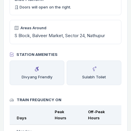
Doors will open on the right.
Areas Around
S Block, Balveer Market, Sector 24, Nathupur
STATION AMENITIES
Divyang Friendly
Sulabh Toilet
TRAIN FREQUENCY ON
Peak
Off-Peak
Days
Hours
Hours