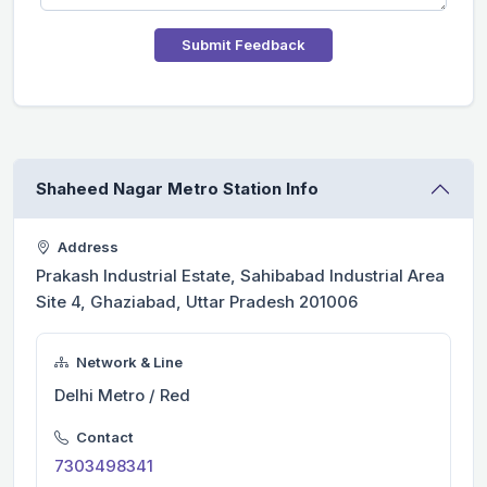
Submit Feedback
Shaheed Nagar Metro Station Info
Address
Prakash Industrial Estate, Sahibabad Industrial Area
Site 4, Ghaziabad, Uttar Pradesh 201006
Network & Line
Delhi Metro / Red
Contact
7303498341