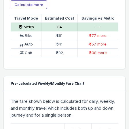
Calculate more
Travel Mode
Estimated Cost
Savings vs Metro
🚇 Metro
₹84
—
🏍 Bike
₹361
₹277 more
🛺 Auto
₹541
₹457 more
🚕 Cab
₹892
₹808 more
Pre-calculated Weekly/Monthly Fare Chart
The fare shown below is calculated for daily, weekly,
and monthly travel which includes both up and down
journey and for a single person.