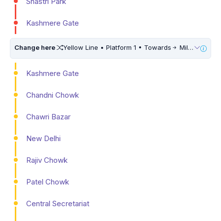
Shastri Park
Kashmere Gate
Change here
Yellow Line • Platform 1 • Towards
Millennium City Centre (HUDA City Centre) • 10 Mins Walk
Kashmere Gate
Chandni Chowk
Chawri Bazar
New Delhi
Rajiv Chowk
Patel Chowk
Central Secretariat