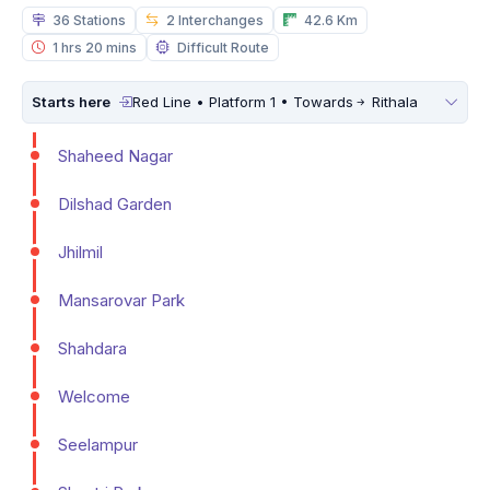
36 Stations
2 Interchanges
42.6 Km
1 hrs 20 mins
Difficult Route
Starts here
Red Line • Platform 1 • Towards
Rithala
Shaheed Nagar
Dilshad Garden
Jhilmil
Mansarovar Park
Shahdara
Welcome
Seelampur