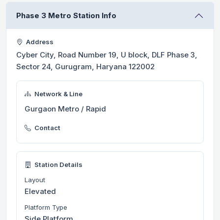
Phase 3 Metro Station Info
Address
Cyber City, Road Number 19, U block, DLF Phase 3,
Sector 24, Gurugram, Haryana 122002
Network & Line
Gurgaon Metro / Rapid
Contact
Station Details
Layout
Elevated
Platform Type
Side Platform