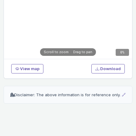
0%
View map
Download
💁
Disclaimer: The above information is for reference only.
🔗