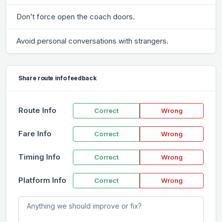
Don’t force open the coach doors.
Avoid personal conversations with strangers.
Share route info feedback
Route Info
Correct
Wrong
Fare Info
Correct
Wrong
Timing Info
Correct
Wrong
Platform Info
Correct
Wrong