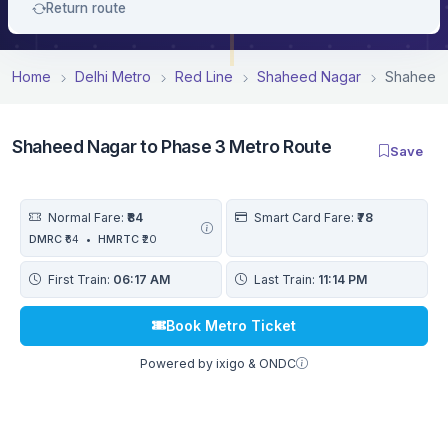
Return route
Home
Delhi Metro
Red Line
Shaheed Nagar
Shaheed 
Shaheed Nagar to Phase 3 Metro Route
Save
Normal Fare:
₹84
Smart Card Fare:
₹78
DMRC
₹64
•
HMRTC
₹20
First Train:
06:17 AM
Last Train:
11:14 PM
Book Metro Ticket
Powered by ixigo & ONDC