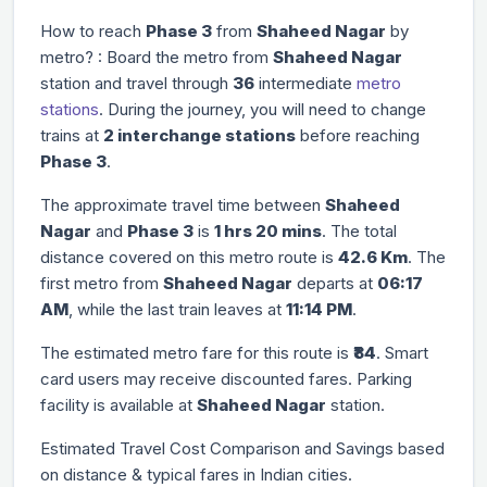
How to reach
Phase 3
from
Shaheed Nagar
by
metro? : Board the metro from
Shaheed Nagar
station and travel through
36
intermediate
metro
stations
. During the journey, you will need to change
trains at
2 interchange stations
before reaching
Phase 3
.
The approximate travel time between
Shaheed
Nagar
and
Phase 3
is
1 hrs 20 mins
. The total
distance covered on this metro route is
42.6 Km
. The
first metro from
Shaheed Nagar
departs at
06:17
AM
, while the last train leaves at
11:14 PM
.
The estimated metro fare for this route is
₹84
. Smart
card users may receive discounted fares. Parking
facility is available at
Shaheed Nagar
station.
Estimated Travel Cost Comparison and Savings based
on distance & typical fares in Indian cities.