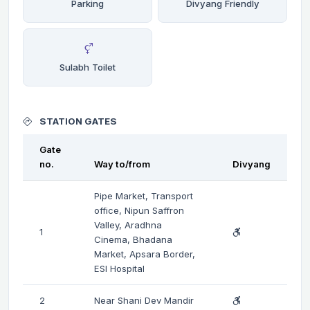
Parking
Divyang Friendly
Sulabh Toilet
STATION GATES
Gate
no.
Way to/from
Divyang
Pipe Market, Transport
office, Nipun Saffron
Valley, Aradhna
1
Cinema, Bhadana
Market, Apsara Border,
ESI Hospital
2
Near Shani Dev Mandir