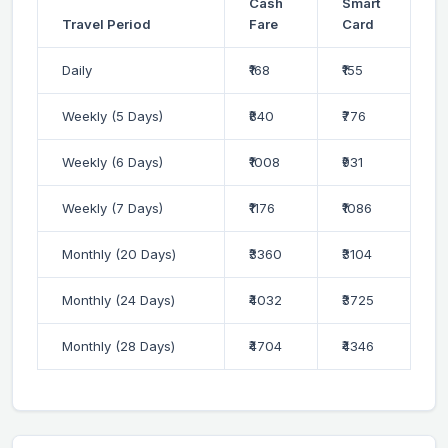
Cash
Smart
Travel Period
Fare
Card
Daily
₹168
₹155
Weekly (5 Days)
₹840
₹776
Weekly (6 Days)
₹1008
₹931
Weekly (7 Days)
₹1176
₹1086
Monthly (20 Days)
₹3360
₹3104
Monthly (24 Days)
₹4032
₹3725
Monthly (28 Days)
₹4704
₹4346