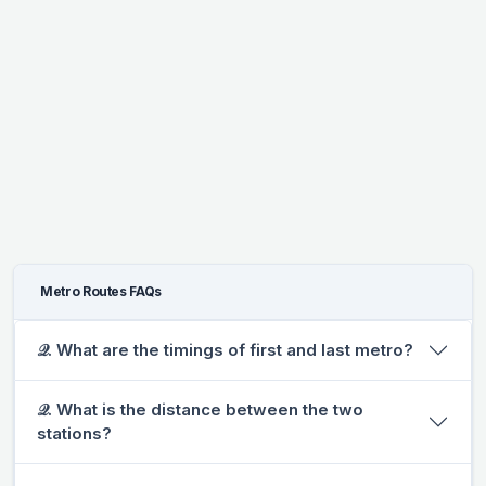
Metro Routes FAQs
𝒬. What are the timings of first and last metro?
𝒬. What is the distance between the two
stations?