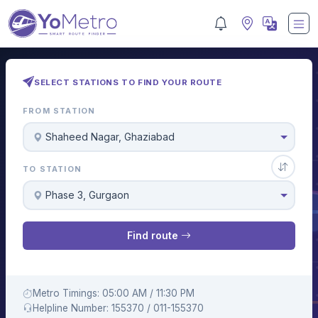
SELECT STATIONS TO FIND YOUR ROUTE
FROM STATION
Shaheed Nagar, Ghaziabad
TO STATION
Phase 3, Gurgaon
Find route
Metro Timings: 05:00 AM / 11:30 PM
Helpline Number: 155370 / 011-155370