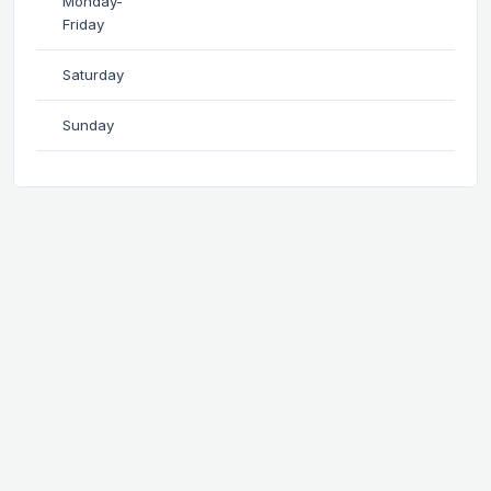
Monday-
Friday
Saturday
Sunday