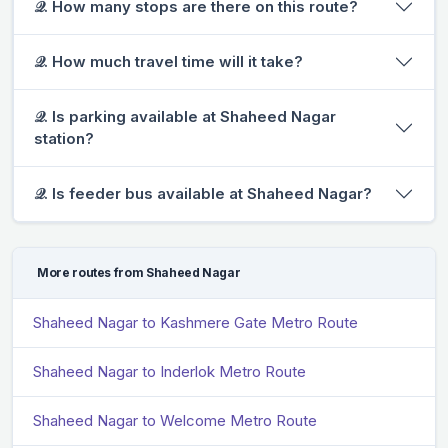
𝒬. How many stops are there on this route?
𝒬. How much travel time will it take?
𝒬. Is parking available at Shaheed Nagar
station?
𝒬. Is feeder bus available at Shaheed Nagar?
More routes from Shaheed Nagar
Shaheed Nagar to Kashmere Gate Metro Route
Shaheed Nagar to Inderlok Metro Route
Shaheed Nagar to Welcome Metro Route