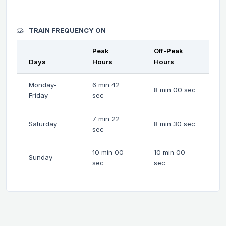
TRAIN FREQUENCY ON
Peak
Off-Peak
Days
Hours
Hours
Monday-
6 min 42
8 min 00 sec
Friday
sec
7 min 22
Saturday
8 min 30 sec
sec
10 min 00
10 min 00
Sunday
sec
sec