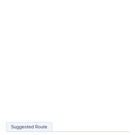
Suggested Route