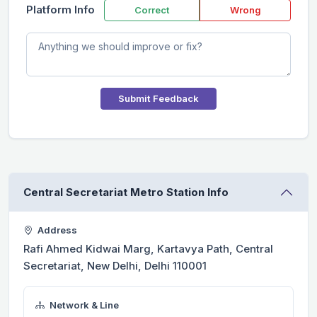
Platform Info
Correct
Wrong
Submit Feedback
Central Secretariat Metro Station Info
Address
Rafi Ahmed Kidwai Marg, Kartavya Path, Central
Secretariat, New Delhi, Delhi 110001
Network & Line