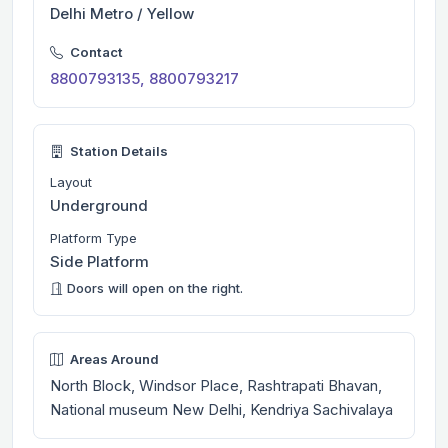
Delhi Metro / Yellow
Contact
8800793135, 8800793217
Station Details
Layout
Underground
Platform Type
Side Platform
Doors will open on the right.
Areas Around
North Block, Windsor Place, Rashtrapati Bhavan,
National museum New Delhi, Kendriya Sachivalaya