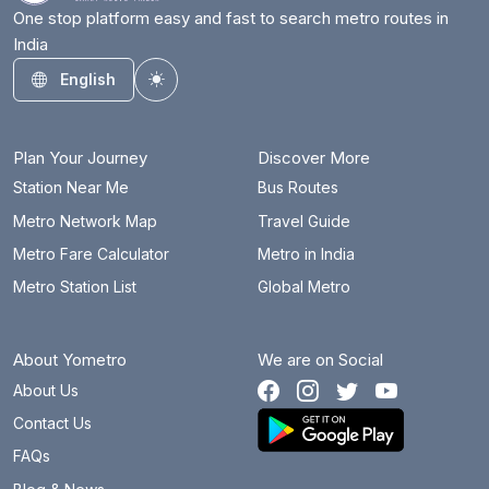
One stop platform easy and fast to search metro routes in
India
English
Toggle theme
Plan Your Journey
Discover More
Station Near Me
Bus Routes
Metro Network Map
Travel Guide
Metro Fare Calculator
Metro in India
Metro Station List
Global Metro
About Yometro
We are on Social
About Us
Contact Us
FAQs