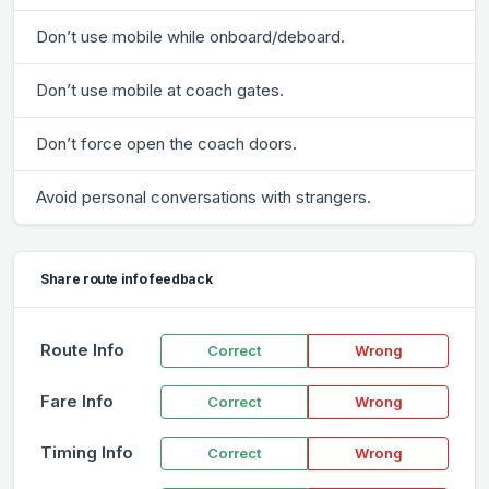
Don’t use mobile while onboard/deboard.
Don’t use mobile at coach gates.
Don’t force open the coach doors.
Avoid personal conversations with strangers.
Share route info feedback
Route Info
Correct
Wrong
Fare Info
Correct
Wrong
Timing Info
Correct
Wrong