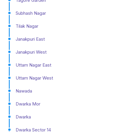
Tagore Garden
Subhash Nagar
Tilak Nagar
Janakpuri East
Janakpuri West
Uttam Nagar East
Uttam Nagar West
Nawada
Dwarka Mor
Dwarka
Dwarka Sector 14