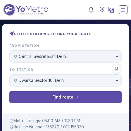
SELECT STATIONS TO FIND YOUR ROUTE
FROM STATION
Central Secretariat, Delhi
TO STATION
Dwarka Sector 10, Delhi
Find route
Metro Timings: 05:00 AM / 11:30 PM
Helpline Number: 155370 / 011-155370