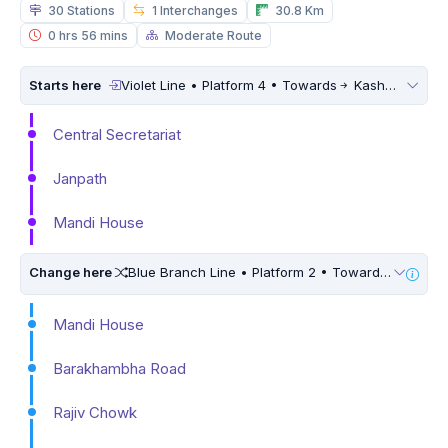
30 Stations
1 Interchanges
30.8 Km
0 hrs 56 mins
Moderate Route
Starts here
Violet Line • Platform 4 • Towards
Kashmere Gate
Central Secretariat
Janpath
Mandi House
Change here
Blue Branch Line • Platform 2 • Towards
Dwarka 
Mandi House
Barakhambha Road
Rajiv Chowk