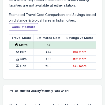
facilities are not available at either station.
Estimated Travel Cost Comparison and Savings based
on distance & typical fares in Indian cities.
Calculate more
Travel Mode
Estimated Cost
Savings vs Metro
🚇 Metro
₹54
—
🏍 Bike
₹244
₹190 more
🛺 Auto
₹366
₹312 more
🚕 Cab
₹600
₹546 more
Pre-calculated Weekly/Monthly Fare Chart