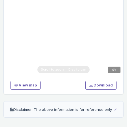
0%
View map
Download
💁
Disclaimer: The above information is for reference only.
🔗