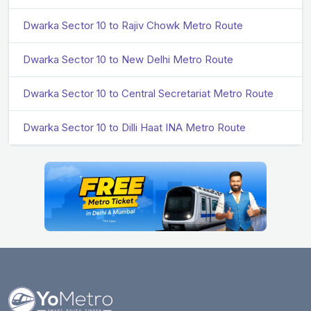
Dwarka Sector 10 to Rajiv Chowk Metro Route
Dwarka Sector 10 to New Delhi Metro Route
Dwarka Sector 10 to Central Secretariat Metro Route
Dwarka Sector 10 to Dilli Haat INA Metro Route