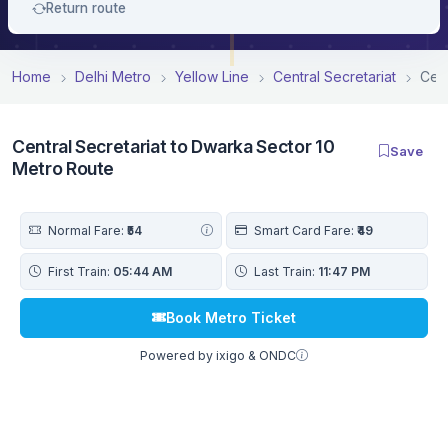
Return route
Home
Delhi Metro
Yellow Line
Central Secretariat
Cent
Central Secretariat to Dwarka Sector 10
Save
Metro Route
Normal Fare:
₹54
Smart Card Fare:
₹49
First Train:
05:44 AM
Last Train:
11:47 PM
Book Metro Ticket
Powered by ixigo & ONDC