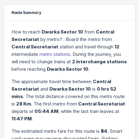
Route Summary
How to reach
Dwarka Sector 10
from
Central
Secretariat
by metro? : Board the metro from
Central Secretariat
station and travel through
12
intermediate
metro stations
. During the journey, you
will need to change trains at
2 interchange stations
before reaching
Dwarka Sector 10
.
The approximate travel time between
Central
Secretariat
and
Dwarka Sector 10
is
0 hrs 52
mins
. The total distance covered on this metro route
is
28 Km
. The first metro from
Central Secretariat
departs at
05:44 AM
, while the last train leaves at
11:47 PM
.
The estimated metro fare for this route is
₹54
. Smart
card users may receive discounted fares. Parking