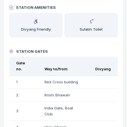
STATION AMENITIES
Divyang Friendly
Sulabh Toilet
STATION GATES
Gate
no.
Way to/from
Divyang
1
Red Cross building
2
Krishi Bhawan
India Gate, Boat
3
Club
4
Vijay Chowk