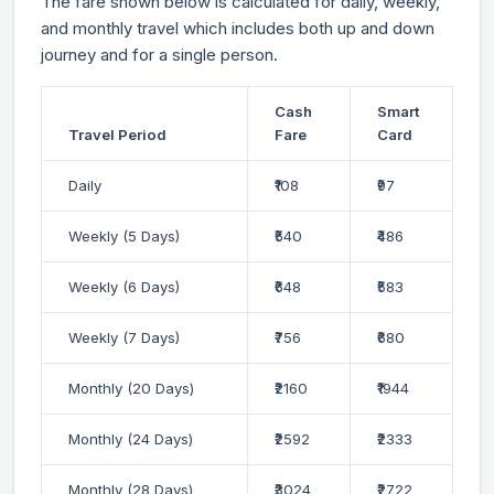
The fare shown below is calculated for daily, weekly,
and monthly travel which includes both up and down
journey and for a single person.
Cash
Smart
Travel Period
Fare
Card
Daily
₹108
₹97
Weekly (5 Days)
₹540
₹486
Weekly (6 Days)
₹648
₹583
Weekly (7 Days)
₹756
₹680
Monthly (20 Days)
₹2160
₹1944
Monthly (24 Days)
₹2592
₹2333
Monthly (28 Days)
₹3024
₹2722