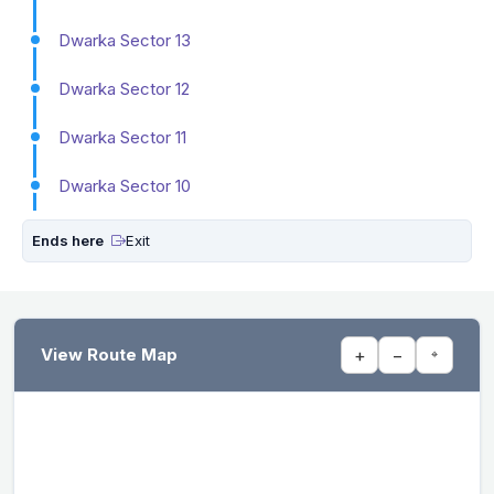
Dwarka Sector 13
Dwarka Sector 12
Dwarka Sector 11
Dwarka Sector 10
Ends here
Exit
View Route Map
+
−
⌖