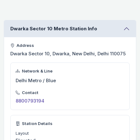
Dwarka Sector 10 Metro Station Info
Address
Dwarka Sector 10, Dwarka, New Delhi, Delhi 110075
Network & Line
Delhi Metro / Blue
Contact
8800793194
Station Details
Layout