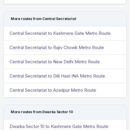
More routes from Central Secretariat
Central Secretariat to Kashmere Gate Metro Route
Central Secretariat to Rajiv Chowk Metro Route
Central Secretariat to New Delhi Metro Route
Central Secretariat to Dilli Haat INA Metro Route
Central Secretariat to Azadpur Metro Route
More routes from Dwarka Sector 10
Dwarka Sector 10 to Kashmere Gate Metro Route