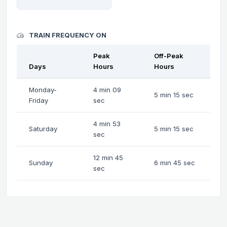
TRAIN FREQUENCY ON
Peak
Off-Peak
Days
Hours
Hours
Monday-
4 min 09
5 min 15 sec
Friday
sec
4 min 53
Saturday
5 min 15 sec
sec
12 min 45
Sunday
6 min 45 sec
sec