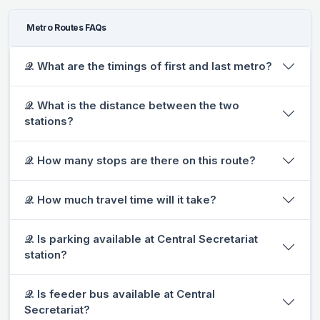
Metro Routes FAQs
𝒬. What are the timings of first and last metro?
𝒬. What is the distance between the two
stations?
𝒬. How many stops are there on this route?
𝒬. How much travel time will it take?
𝒬. Is parking available at Central Secretariat
station?
𝒬. Is feeder bus available at Central
Secretariat?