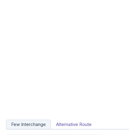
Few Interchange
Alternative Route