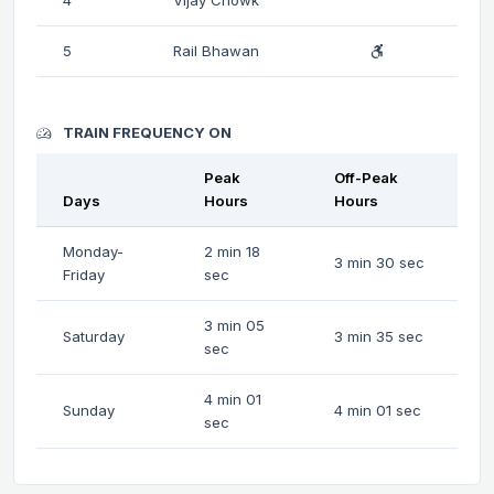
5
Rail Bhawan
TRAIN FREQUENCY ON
Peak
Off-Peak
Days
Hours
Hours
Monday-
2 min 18
3 min 30 sec
Friday
sec
3 min 05
Saturday
3 min 35 sec
sec
4 min 01
Sunday
4 min 01 sec
sec