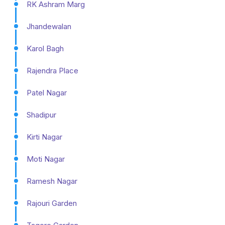
RK Ashram Marg
Jhandewalan
Karol Bagh
Rajendra Place
Patel Nagar
Shadipur
Kirti Nagar
Moti Nagar
Ramesh Nagar
Rajouri Garden