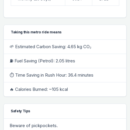
Taking this metro ride means
🌱 Estimated Carbon Saving: 4.65 kg CO₂
⛽ Fuel Saving (Petrol): 2.05 litres
⏱ Time Saving in Rush Hour: 36.4 minutes
🔥 Calories Burned: ~105 kcal
Safety Tips
Beware of pickpockets.