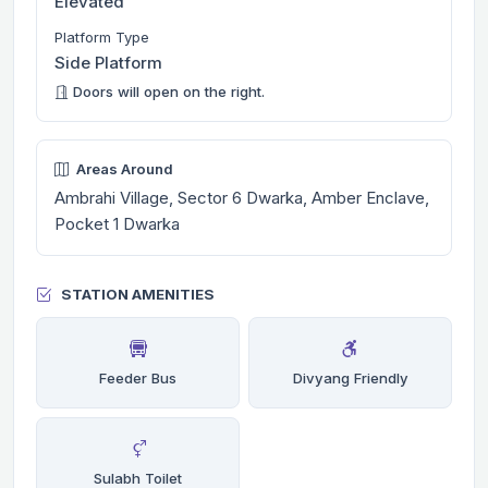
Elevated
Platform Type
Side Platform
Doors will open on the right.
Areas Around
Ambrahi Village, Sector 6 Dwarka, Amber Enclave,
Pocket 1 Dwarka
STATION AMENITIES
Feeder Bus
Divyang Friendly
Sulabh Toilet