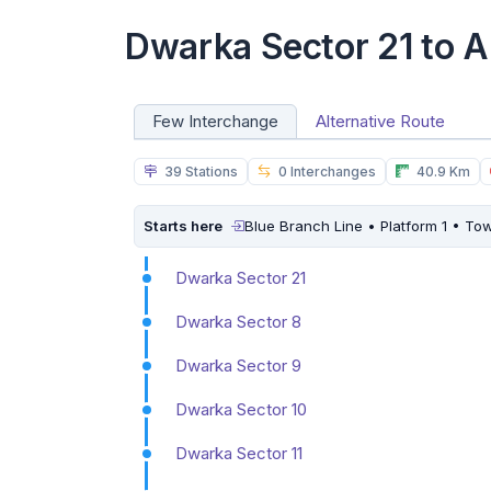
Dwarka Sector 21 to A
Few Interchange
Alternative Route
39 Stations
0 Interchanges
40.9 Km
Starts here
Blue Branch Line • Platform 1 • To
Dwarka Sector 21
Dwarka Sector 8
Dwarka Sector 9
Dwarka Sector 10
Dwarka Sector 11