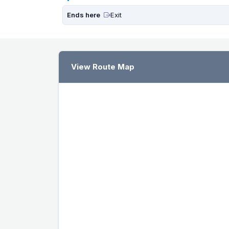
Ends here
Exit
View Route Map