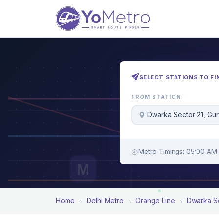
SELECT STATIONS TO FI
FROM STATION
Dwarka Sector 21, Gu
Metro Timings: 05:00 AM 
M
Home
Delhi Metro
Orange Line
Dwarka Se