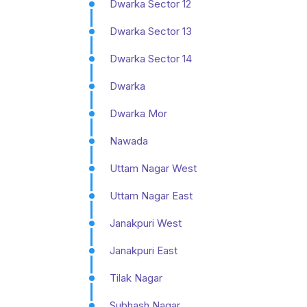
Dwarka Sector 12
Dwarka Sector 13
Dwarka Sector 14
Dwarka
Dwarka Mor
Nawada
Uttam Nagar West
Uttam Nagar East
Janakpuri West
Janakpuri East
Tilak Nagar
Subhash Nagar