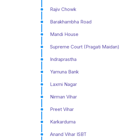
Rajiv Chowk
Barakhambha Road
Mandi House
Supreme Court (Pragati Maidan)
Indraprastha
Yamuna Bank
Laxmi Nagar
Nirman Vihar
Preet Vihar
Karkarduma
Anand Vihar ISBT