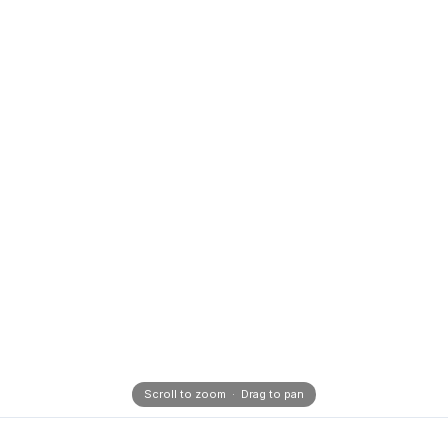
Scroll to zoom · Drag to pan