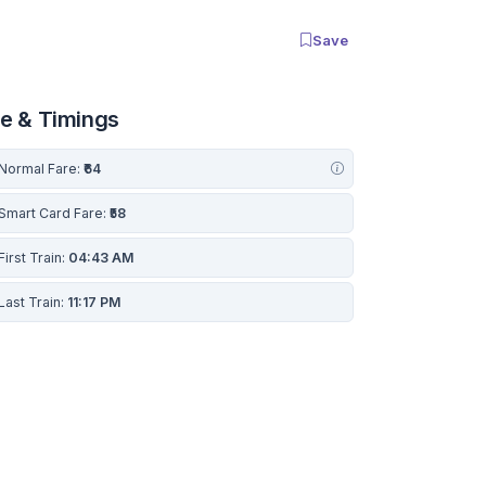
Save
re & Timings
Normal Fare:
₹64
Smart Card Fare:
₹58
First Train:
04:43 AM
Last Train:
11:17 PM