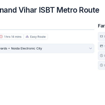
nand Vihar ISBT Metro Route
Fa
1 hrs 14 mins
Easy Route
wards
Noida Electronic City