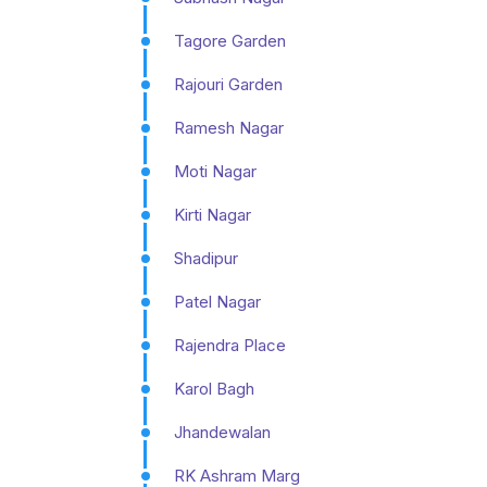
Tagore Garden
Rajouri Garden
Ramesh Nagar
Moti Nagar
Kirti Nagar
Shadipur
Patel Nagar
Rajendra Place
Karol Bagh
Jhandewalan
RK Ashram Marg