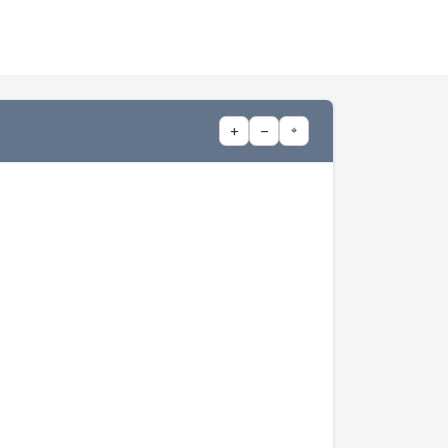
+
−
⌖