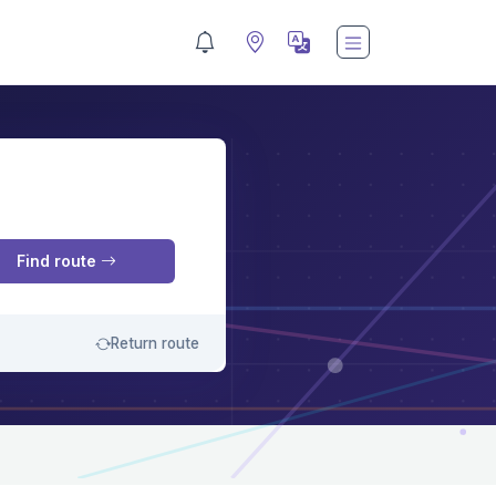
M
Find route
Return route