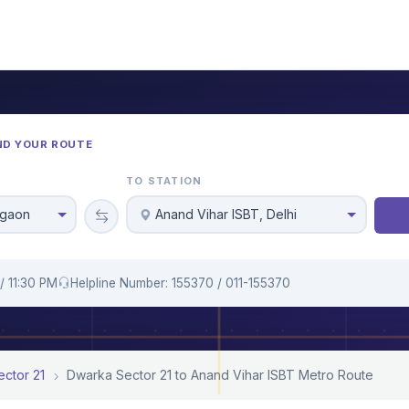
ND YOUR ROUTE
TO STATION
rgaon
Anand Vihar ISBT, Delhi
/ 11:30 PM
Helpline Number: 155370 / 011-155370
ctor 21
Dwarka Sector 21 to Anand Vihar ISBT Metro Route