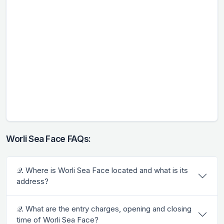
Worli Sea Face FAQs:
𝒬. Where is Worli Sea Face located and what is its
address?
𝒬. What are the entry charges, opening and closing
time of Worli Sea Face?