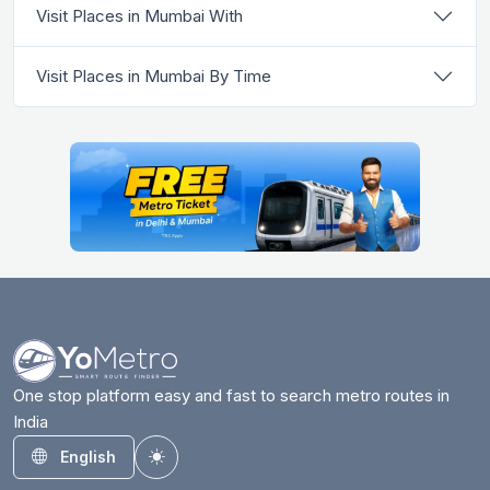
Visit Places in Mumbai With
Visit Places in Mumbai By Time
One stop platform easy and fast to search metro routes in
India
English
Toggle theme