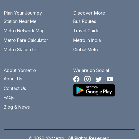
Plan Your Journey
Discover More
Station Near Me
Bus Routes
Metro Network Map
Travel Guide
Metro Fare Calculator
Metro in India
Metro Station List
Global Metro
About Yometro
We are on Social
About Us
Contact Us
FAQs
Blog & News
© 2026 YoMetro . All Rights Reserved.