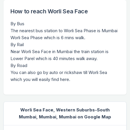
How to reach Worli Sea Face
By Bus
The nearest bus station to Worli Sea Phase is Mumbai
Worli Sea Phase which is 6 mins walk.
By Rail
Near Worli Sea Face in Mumbai the train station is
Lower Parel which is 40 minutes walk away.
By Road
You can also go by auto or rickshaw till Worli Sea
which you will easily find here.
Worli Sea Face, Western Suburbs-South
Mumbai, Mumbai, Mumbai on Google Map