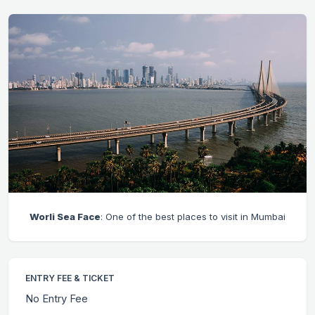
Worli Sea Face
: One of the best places to visit in Mumbai
ENTRY FEE & TICKET
No Entry Fee