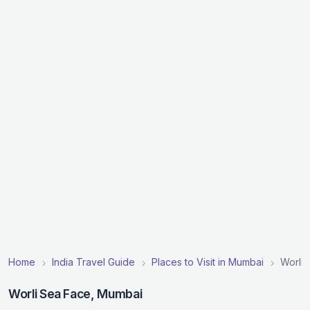
Home
India Travel Guide
Places to Visit in Mumbai
Worli 
Worli Sea Face, Mumbai