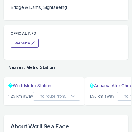
Bridge & Dams, Sightseeing
OFFICIAL INFO
Website 🔗
Nearest Metro Station
Worli Metro Station
Acharya Atre Chow
1.25 km away
1.56 km away
About Worli Sea Face