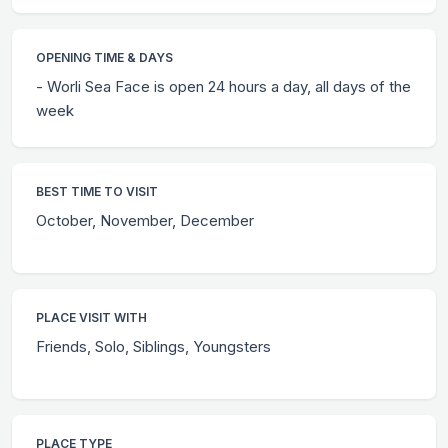
OPENING TIME & DAYS
- Worli Sea Face is open 24 hours a day, all days of the
week
BEST TIME TO VISIT
October, November, December
PLACE VISIT WITH
Friends, Solo, Siblings, Youngsters
PLACE TYPE