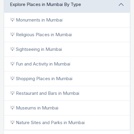
Explore Places in Mumbai By Type
💡 Monuments in Mumbai
💡 Religious Places in Mumbai
💡 Sightseeing in Mumbai
💡 Fun and Activity in Mumbai
💡 Shopping Places in Mumbai
💡 Restaurant and Bars in Mumbai
💡 Museums in Mumbai
💡 Nature Sites and Parks in Mumbai