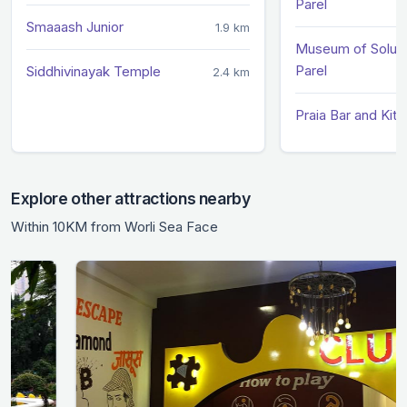
Parel
Smaaash Junior
1.9 km
Museum of Soluti
Parel
Siddhivinayak Temple
2.4 km
Praia Bar and Kitc
Explore other attractions nearby
Within 10KM from Worli Sea Face