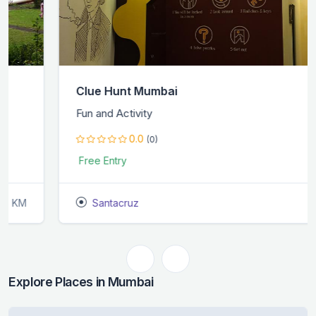
Clue Hunt Mumbai
Fun and Activity
0.0
(0)
Free Entry
Santacruz
1.9 KM
Explore Places in Mumbai