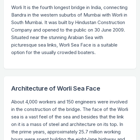
Worli It is the fourth longest bridge in India, connecting
Bandra in the western suburbs of Mumbai with Worli in
South Mumbai. It was built by Hindustan Construction
Company and opened to the public on 30 June 2009.
Situated near the stunning Arabian Sea with
picturesque sea links, Worli Sea Face is a suitable
option for the usually crowded boaters.
Architecture of Worli Sea Face
About 4,000 workers and 150 engineers were involved
in the construction of the bridge. The face of the Worli
sea is a vast feel of the sea and besides that the link
on it is a mass of steel and architecture on its top. In
the prime years, approximately 25.7 million working
hours were spent building the eight-lane highway and