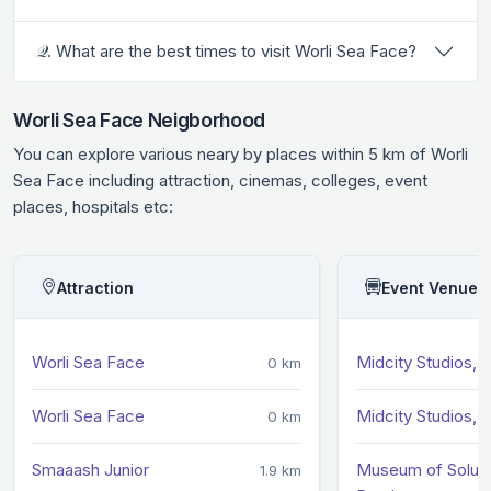
𝒬. What are the best times to visit Worli Sea Face?
Worli Sea Face Neigborhood
You can explore various neary by places within 5 km of Worli
Sea Face including attraction, cinemas, colleges, event
places, hospitals etc:
Attraction
Event Venue
Worli Sea Face
Midcity Studios, W
0 km
Worli Sea Face
Midcity Studios, W
0 km
Smaaash Junior
Museum of Soluti
1.9 km