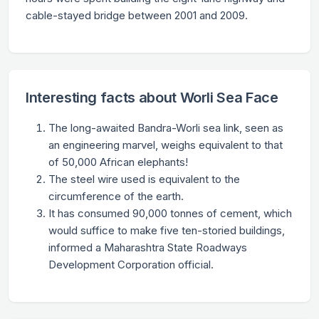
cable-stayed bridge between 2001 and 2009.
Interesting facts about Worli Sea Face
The long-awaited Bandra-Worli sea link, seen as
an engineering marvel, weighs equivalent to that
of 50,000 African elephants!
The steel wire used is equivalent to the
circumference of the earth.
It has consumed 90,000 tonnes of cement, which
would suffice to make five ten-storied buildings,
informed a Maharashtra State Roadways
Development Corporation official.