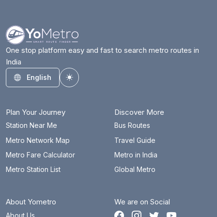
One stop platform easy and fast to search metro routes in
India
English
Toggle theme
Plan Your Journey
Discover More
Station Near Me
Bus Routes
Metro Network Map
Travel Guide
Metro Fare Calculator
Metro in India
Metro Station List
Global Metro
About Yometro
We are on Social
About Us