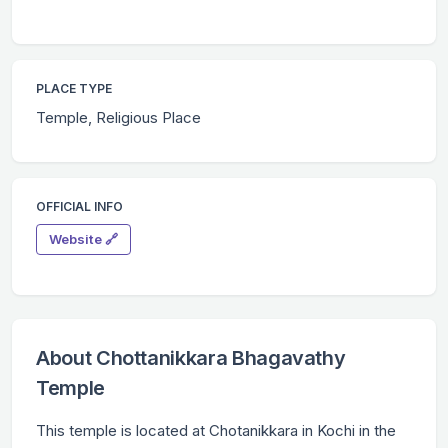
PLACE TYPE
Temple, Religious Place
OFFICIAL INFO
Website 🔗
About Chottanikkara Bhagavathy
Temple
This temple is located at Chotanikkara in Kochi in the