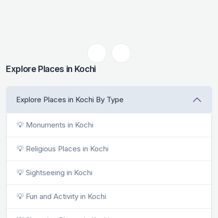
Explore Places in Kochi
Explore Places in Kochi By Type
💡 Monuments in Kochi
💡 Religious Places in Kochi
💡 Sightseeing in Kochi
💡 Fun and Activity in Kochi