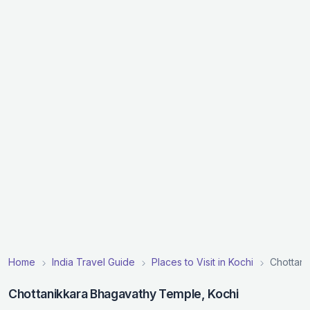
Home
India Travel Guide
Places to Visit in Kochi
Chottan
Chottanikkara Bhagavathy Temple, Kochi