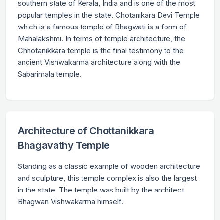
southern state of Kerala, India and is one of the most
popular temples in the state. Chotanikara Devi Temple
which is a famous temple of Bhagwati is a form of
Mahalakshmi. In terms of temple architecture, the
Chhotanikkara temple is the final testimony to the
ancient Vishwakarma architecture along with the
Sabarimala temple.
Architecture of Chottanikkara
Bhagavathy Temple
Standing as a classic example of wooden architecture
and sculpture, this temple complex is also the largest
in the state. The temple was built by the architect
Bhagwan Vishwakarma himself.