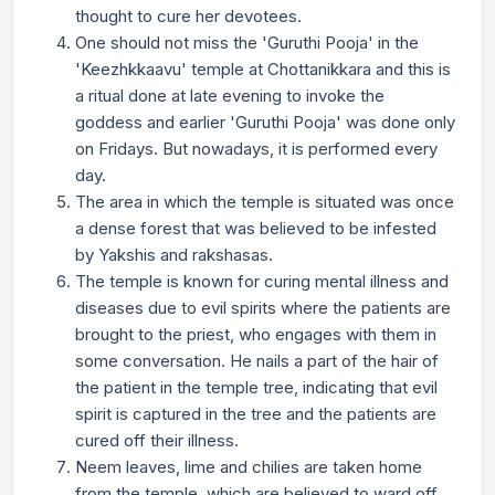
thought to cure her devotees.
One should not miss the 'Guruthi Pooja' in the
'Keezhkkaavu' temple at Chottanikkara and this is
a ritual done at late evening to invoke the
goddess and earlier 'Guruthi Pooja' was done only
on Fridays. But nowadays, it is performed every
day.
The area in which the temple is situated was once
a dense forest that was believed to be infested
by Yakshis and rakshasas.
The temple is known for curing mental illness and
diseases due to evil spirits where the patients are
brought to the priest, who engages with them in
some conversation. He nails a part of the hair of
the patient in the temple tree, indicating that evil
spirit is captured in the tree and the patients are
cured off their illness.
Neem leaves, lime and chilies are taken home
from the temple, which are believed to ward off