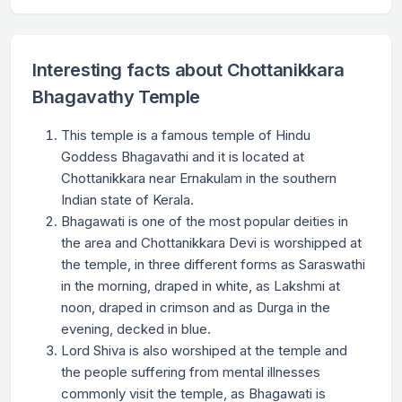
Interesting facts about Chottanikkara
Bhagavathy Temple
This temple is a famous temple of Hindu
Goddess Bhagavathi and it is located at
Chottanikkara near Ernakulam in the southern
Indian state of Kerala.
Bhagawati is one of the most popular deities in
the area and Chottanikkara Devi is worshipped at
the temple, in three different forms as Saraswathi
in the morning, draped in white, as Lakshmi at
noon, draped in crimson and as Durga in the
evening, decked in blue.
Lord Shiva is also worshiped at the temple and
the people suffering from mental illnesses
commonly visit the temple, as Bhagawati is