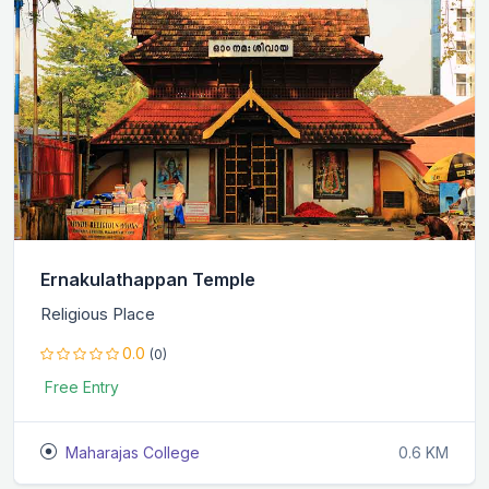
Ernakulathappan Temple
Religious Place
0.0
(0)
Free Entry
Maharajas College
0.6 KM