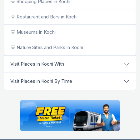
💡 Shopping Places in Kochi
💡 Restaurant and Bars in Kochi
💡 Museums in Kochi
💡 Nature Sites and Parks in Kochi
Visit Places in Kochi With
Visit Places in Kochi By Time