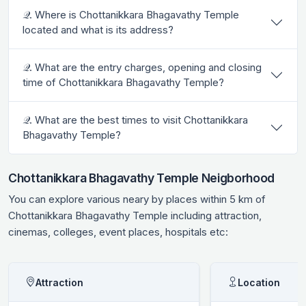
𝒬. Where is Chottanikkara Bhagavathy Temple
located and what is its address?
𝒬. What are the entry charges, opening and closing
time of Chottanikkara Bhagavathy Temple?
𝒬. What are the best times to visit Chottanikkara
Bhagavathy Temple?
Chottanikkara Bhagavathy Temple Neigborhood
You can explore various neary by places within 5 km of
Chottanikkara Bhagavathy Temple including attraction,
cinemas, colleges, event places, hospitals etc:
Attraction
Location