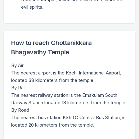
evil spirits.
How to reach Chottanikkara
Bhagavathy Temple
By Air
The nearest airport is the Kochi International Airport,
located 38 kilometers from the temple.
By Rail
The nearest railway station is the Ernakulam South
Railway Station located 18 kilometers from the temple.
By Road
The nearest bus station KSRTC Central Bus Station, is
located 20 kilometers from the temple.