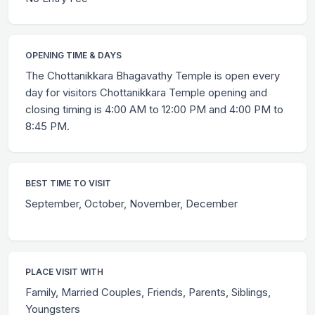
OPENING TIME & DAYS
The Chottanikkara Bhagavathy Temple is open every
day for visitors Chottanikkara Temple opening and
closing timing is 4:00 AM to 12:00 PM and 4:00 PM to
8:45 PM.
BEST TIME TO VISIT
September, October, November, December
PLACE VISIT WITH
Family, Married Couples, Friends, Parents, Siblings,
Youngsters