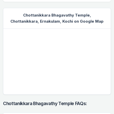
Chottanikkara Bhagavathy Temple,
Chottanikkara, Ernakulam, Kochi on Google Map
Chottanikkara Bhagavathy Temple FAQs: