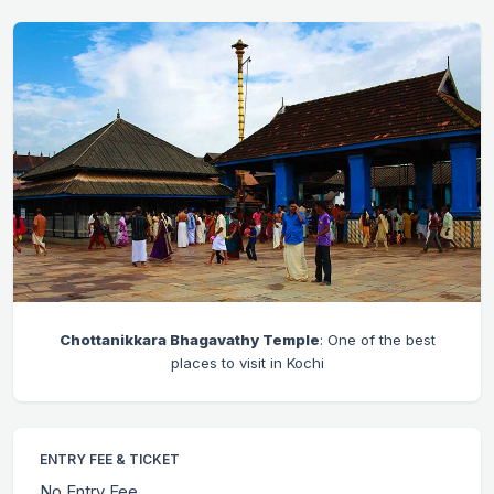
Chottanikkara Bhagavathy Temple
: One of the best
places to visit in Kochi
ENTRY FEE & TICKET
No Entry Fee