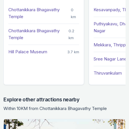
Chottanikkara Bhagavathy
Kesavanpady, Thr
0
Temple
km
Puthiyakavu, Dhan
Chottanikkara Bhagavathy
Nagar
0.2
Temple
km
Mekkara, Thrippun
Hill Palace Museum
3.7 km
Sree Nagar Lane,
Thiruvankulam
Explore other attractions nearby
Within 10KM from Chottanikkara Bhagavathy Temple