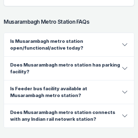
Musarambagh Metro Station FAQs
Is Musarambagh metro station
open/functional/active today?
Does Musarambagh metro station has parking
facility?
Is Feeder bus facility available at
Musarambagh metro station?
Does Musarambagh metro station connects
with any Indian rail netowrk station?