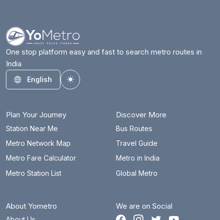
ESI Hospital
12.2 km
Gandhi Bhavan
4.5 km
Gandhi Hospital
6.2 km
One stop platform easy and fast to search metro routes in
India
Habsiguda
6.2 km
English
Toggle theme
Hitec City
16.2 km
JBS Parade Ground
8.3 km
Plan Your Journey
Discover More
JNTU College
19.3 km
Station Near Me
Bus Routes
Metro Network Map
Travel Guide
Jubilee Hills Check Post
12.2 km
Metro Fare Calculator
Metro in India
Khairatabad
7 km
Metro Station List
Global Metro
KPHB Colony
18 km
About Yometro
We are on Social
Kukatpally
18.4 km
About Us