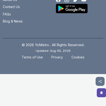
Lakdi Ka Pul
6.2 km
Contact Us
LB Nagar
3.4 km
FAQs
Blog & News
Madhapur
13.9 km
Madhura Nagar
10.4 km
Malakpet
3.6 km
© 2026 YoMetro . All Rights Reserved.
Updated: Aug 06, 2026
Mettuguda
7 km
.
.
Terms of Use
Privacy
Cookies
MG Bus Station
2.9 km
Miyapur
20.8 km
Moosapet
14.5 km
Musarambagh
0 km
Musheerabad
5.4 km