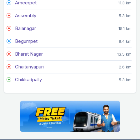
Ameerpet
11.3 km
Assembly
5.3 km
Balanagar
15.1 km
Begumpet
9.4 km
Bharat Nagar
13.5 km
Chaitanyapuri
2.6 km
Chikkadpally
5.3 km
Dilsukhnagar
1.5 km
Durgam Cheruvu
13.9 km
Erragadda
13 km
Errum Manzil
8.1 km