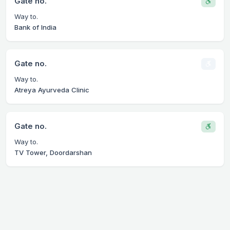
Gate no.
Way to.
Bank of India
Gate no.
Way to.
Atreya Ayurveda Clinic
Gate no.
Way to.
TV Tower, Doordarshan