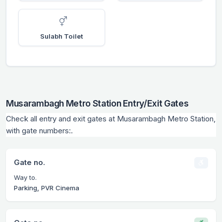
Sulabh Toilet
Musarambagh Metro Station Entry/Exit Gates
Check all entry and exit gates at Musarambagh Metro Station,
with gate numbers:.
Gate no.
Way to.
Parking, PVR Cinema