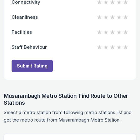
★
★
★
★
★
Connectivity
★
★
★
★
★
Cleanliness
★
★
★
★
★
Facilities
★
★
★
★
★
Staff Behaviour
Submit Rating
Musarambagh Metro Station: Find Route to Other
Stations
Select a metro station from following metro stations list and
get the metro route from Musarambagh Metro Station.