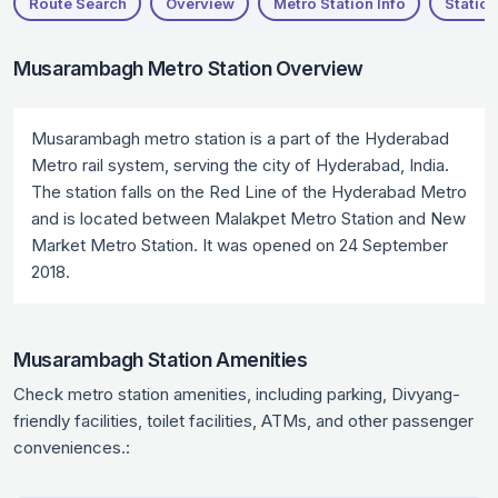
Route Search
Overview
Metro Station Info
Station
Musarambagh Metro Station Overview
Musarambagh metro station is a part of the Hyderabad
Metro rail system, serving the city of Hyderabad, India.
The station falls on the Red Line of the Hyderabad Metro
and is located between Malakpet Metro Station and New
Market Metro Station. It was opened on 24 September
2018.
Musarambagh Station Amenities
Check metro station amenities, including parking, Divyang-
friendly facilities, toilet facilities, ATMs, and other passenger
conveniences.: