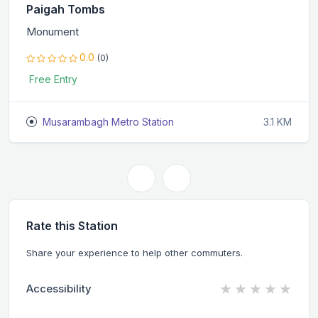
Paigah Tombs
Monument
0.0
(0)
Free Entry
Musarambagh Metro Station
3.1 KM
Rate this Station
Share your experience to help other commuters.
★
★
★
★
★
Accessibility