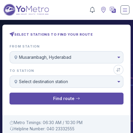
SELECT STATIONS TO FIND YOUR ROUTE
FROM STATION
Musarambagh, Hyderabad
TO STATION
Select destination station
Find route
Metro Timings: 06:30 AM / 10:30 PM
Helpline Number: 040 23332555