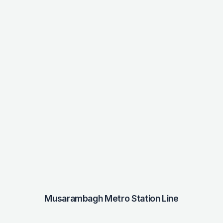
Musarambagh Metro Station Line