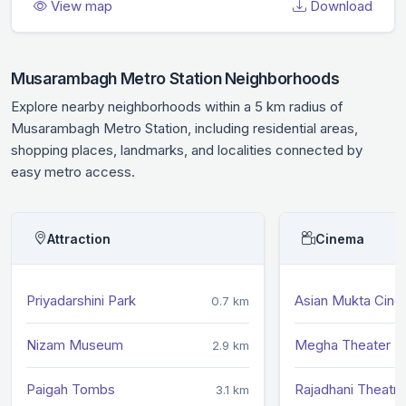
View map
Download
Musarambagh Metro Station Neighborhoods
Explore nearby neighborhoods within a 5 km radius of
Musarambagh Metro Station, including residential areas,
shopping places, landmarks, and localities connected by
easy metro access.
Attraction
Cinema
Priyadarshini Park
Asian Mukta Cin
0.7 km
Nizam Museum
Megha Theater
2.9 km
Paigah Tombs
Rajadhani Theatre
3.1 km