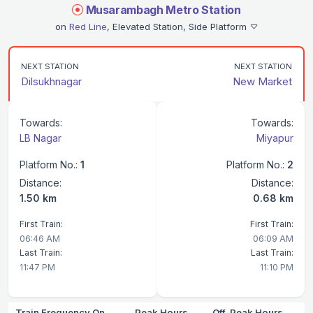
Musarambagh Metro Station
on
Red Line
, Elevated Station, Side Platform
NEXT STATION
NEXT STATION
Dilsukhnagar
New Market
Towards:
Towards:
LB Nagar
Miyapur
Platform No.:
1
Platform No.:
2
Distance:
Distance:
1.50 km
0.68 km
First Train:
First Train:
06:46 AM
06:09 AM
Last Train:
Last Train:
11:47 PM
11:10 PM
Train Frequency On
Peak Hours
Off-Peak Hours