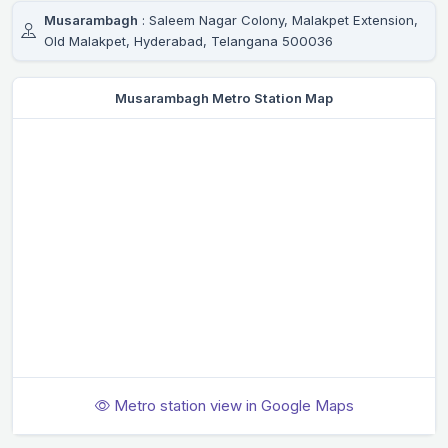
Musarambagh
: Saleem Nagar Colony, Malakpet Extension,
Old Malakpet, Hyderabad, Telangana 500036
Musarambagh Metro Station Map
Metro station view in Google Maps