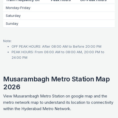
Monday-Friday
Saturday
Sunday
Note:
OFF PEAK HOURS: After 08:00 AM to Before 20:00 PM
PEAK HOURS: From 06:00 AM to 08:00 AM, 20:00 PM to
24:00 PM
Musarambagh Metro Station Map
2026
View Musarambagh Metro Station on google map and the
metro network map to understand its location to connectivity
within the Hyderabad Metro Network.