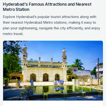
Hyderabad's Famous Attractions and Nearest
Metro Station
Explore Hyderabad’s popular tourist attractions along with
their nearest Hyderabad Metro stations, making it easy to
plan your sightseeing, navigate the city efficiently, and enjoy
metro travel.