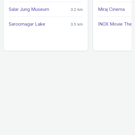
Salar Jung Museum
Miraj Cinema
3.2 km
Saroornagar Lake
INOX Movie Thea
3.5 km