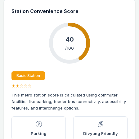
Station Convenience Score
40
/100
Basic Station
★★☆☆☆
This metro station score is calculated using commuter
facilities like parking, feeder bus connectivity, accessibility
features, and interchange options.
Parking
Divyang Friendly