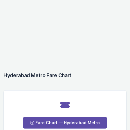
Hyderabad Metro Fare Chart
Fare Chart — Hyderabad Metro