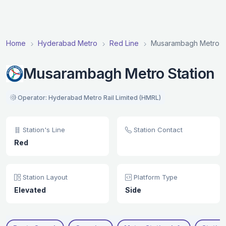
Home
Hyderabad Metro
Red Line
Musarambagh Metro St
Musarambagh Metro Station
Operator: Hyderabad Metro Rail Limited (HMRL)
Station's Line
Station Contact
Red
Station Layout
Platform Type
Elevated
Side