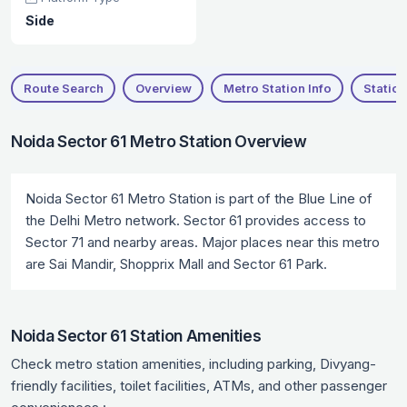
Side
Route Search
Overview
Metro Station Info
Station
Noida Sector 61 Metro Station Overview
Noida Sector 61 Metro Station is part of the Blue Line of
the Delhi Metro network. Sector 61 provides access to
Sector 71 and nearby areas. Major places near this metro
are Sai Mandir, Shopprix Mall and Sector 61 Park.
Noida Sector 61 Station Amenities
Check metro station amenities, including parking, Divyang-
friendly facilities, toilet facilities, ATMs, and other passenger