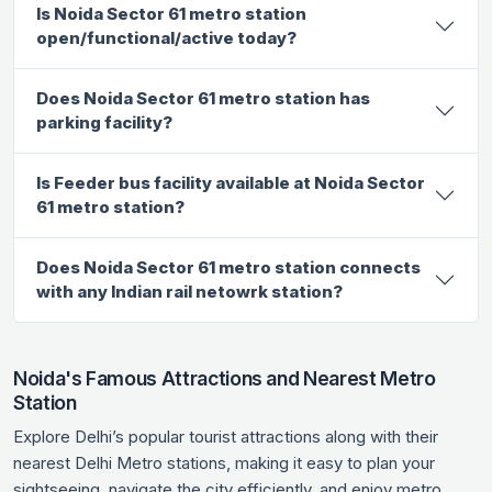
Is Noida Sector 61 metro station
open/functional/active today?
Does Noida Sector 61 metro station has
parking facility?
Is Feeder bus facility available at Noida Sector
61 metro station?
Does Noida Sector 61 metro station connects
with any Indian rail netowrk station?
Noida's Famous Attractions and Nearest Metro
Station
Explore Delhi’s popular tourist attractions along with their
nearest Delhi Metro stations, making it easy to plan your
sightseeing, navigate the city efficiently, and enjoy metro