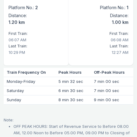
Platform No.:
2
Platform No.:
1
Distance:
Distance:
1.20 km
1.00 km
First Train:
First Train:
06:07 AM
06:08 AM
Last Train:
Last Train:
10:29 PM
12:27 AM
Train Frequency On
Peak Hours
Off-Peak Hours
Monday-Friday
5 min 32 sec
7 min 00 sec
Saturday
6 min 30 sec
7 min 00 sec
Sunday
8 min 30 sec
9 min 00 sec
Note:
OFF PEAK HOURS: Start of Revenue Service to Before 08.00
AM, 12.00 Noon to Before 05.00 PM, 09.00 PM to Closing of