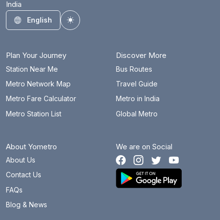
India
Bahadurgarh City
43.9 km
English
Toggle theme
Barakhambha Road
14.9 km
Bata Chowk
24.2 km
Plan Your Journey
Discover More
Begumpul RRTS
55.1 km
Station Near Me
Bus Routes
Metro Network Map
Travel Guide
Belvedere Towers
30.1 km
Metro Fare Calculator
Metro in India
Bhajanpura
15.8 km
Metro Station List
Global Metro
Bhalswa Lake
25.2 km
About Yometro
We are on Social
Bhikaji Cama Place
18.5 km
About Us
Botanical Garden
5.3 km
Contact Us
Brigadier Hoshiar Singh
45.6 km
FAQs
Blog & News
Burari
22.4 km