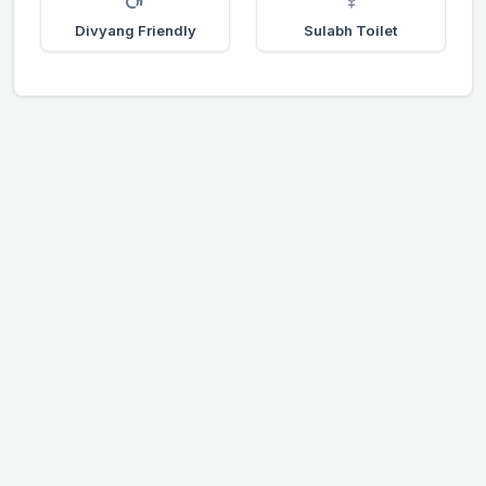
Divyang Friendly
Sulabh Toilet