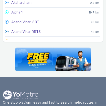
Akshardham
9.3 km
Alpha 1
19.7 km
Anand Vihar ISBT
7.8 km
Anand Vihar RRTS
7.8 km
Arjan Garh
27.3 km
Arthala
9 km
Ashok Park Main
22.7 km
Ashram
11.5 km
Azadpur
22.5 km
Badarpur Border
13.4 km
Badkal Mor
20.4 km
One stop platform easy and fast to search metro routes in