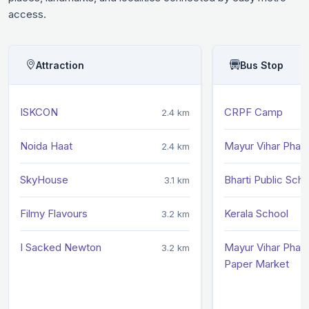
access.
Attraction
Bus Stop
ISKCON
CRPF Camp
2.4 km
Noida Haat
Mayur Vihar Phase 
2.4 km
SkyHouse
Bharti Public Scho
3.1 km
Filmy Flavours
Kerala School
3.2 km
I Sacked Newton
Mayur Vihar Phase 
3.2 km
Paper Market