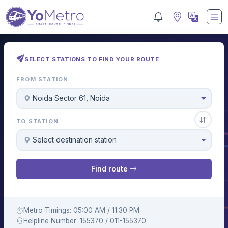
SELECT STATIONS TO FIND YOUR ROUTE
FROM STATION
Noida Sector 61, Noida
TO STATION
Select destination station
Find route
Metro Timings: 05:00 AM / 11:30 PM
Helpline Number: 155370 / 011-155370