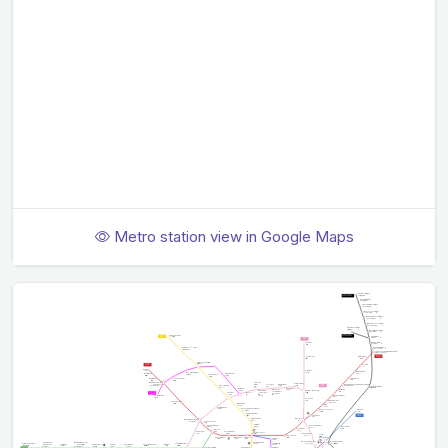
Metro station view in Google Maps