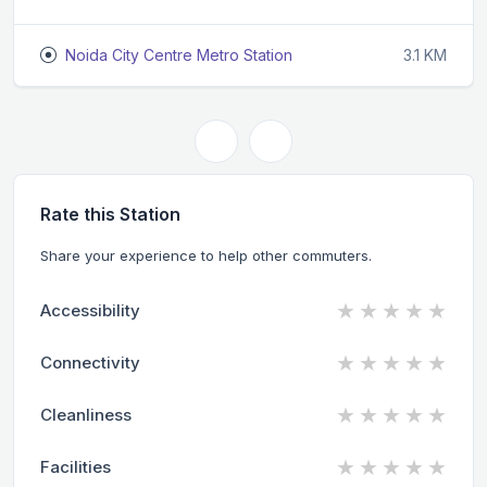
Noida City Centre Metro Station
3.1 KM
Rate this Station
Share your experience to help other commuters.
★
★
★
★
★
Accessibility
★
★
★
★
★
Connectivity
★
★
★
★
★
Cleanliness
★
★
★
★
★
Facilities