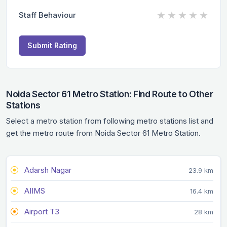
★
★
★
★
★
Staff Behaviour
Submit Rating
Noida Sector 61 Metro Station: Find Route to Other
Stations
Select a metro station from following metro stations list and
get the metro route from Noida Sector 61 Metro Station.
Adarsh Nagar
23.9 km
AIIMS
16.4 km
Airport T3
28 km