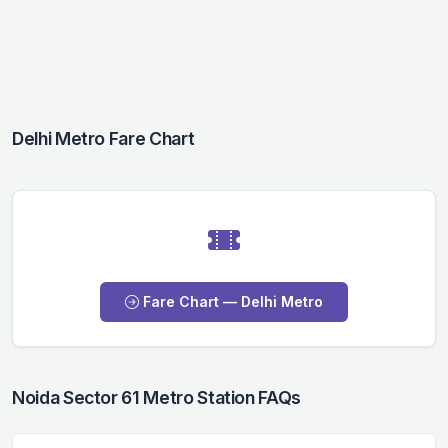
Delhi Metro Fare Chart
Fare Chart — Delhi Metro
Noida Sector 61 Metro Station FAQs