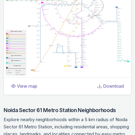
View map
Download
Noida Sector 61 Metro Station Neighborhoods
Explore nearby neighborhoods within a 5 km radius of Noida
Sector 61 Metro Station, including residential areas, shopping
places, landmarks, and localities connected by easy metro