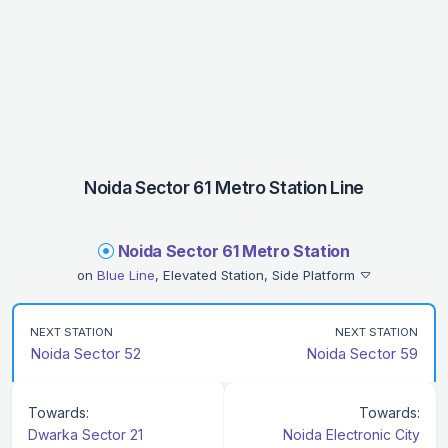
Noida Sector 61 Metro Station Line
Noida Sector 61 Metro Station
on
Blue Line
, Elevated Station, Side Platform
NEXT STATION
NEXT STATION
Noida Sector 52
Noida Sector 59
Towards:
Towards:
Dwarka Sector 21
Noida Electronic City