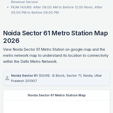
Revenue Service
PEAK HOURS: After 08.00 AM to Before 12.00 Noon, After
05.00 PM to Before 09.00 PM
Noida Sector 61 Metro Station Map
2026
View Noida Sector 61 Metro Station on google map and the
metro network map to understand its location to connectivity
within the Delhi Metro Network.
Noida Sector 61
(SSON) : B Block, Sector 71, Noida, Uttar
Pradesh 201307
Noida Sector 61 Metro Station Map