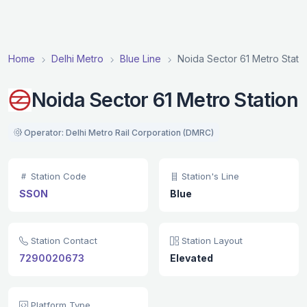
Home
Delhi Metro
Blue Line
Noida Sector 61 Metro Stati
Noida Sector 61 Metro Station
Operator: Delhi Metro Rail Corporation (DMRC)
Station Code
Station's Line
SSON
Blue
Station Contact
Station Layout
7290020673
Elevated
Platform Type