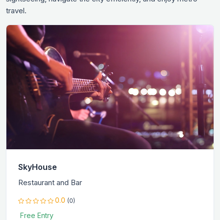
travel.
SkyHouse
Restaurant and Bar
0.0
(0)
Free Entry