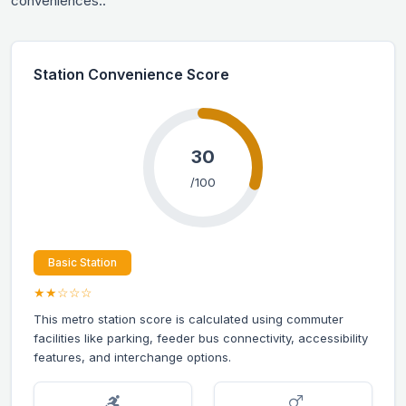
conveniences.:
Station Convenience Score
30
/100
Basic Station
★★☆☆☆
This metro station score is calculated using commuter
facilities like parking, feeder bus connectivity, accessibility
features, and interchange options.